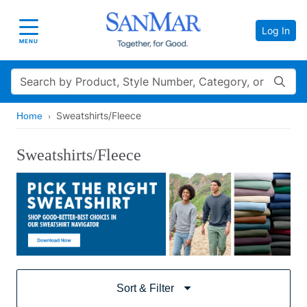
Log In
Toggle navigation
MENU
Search
Sweatshirts/Fleece
Home
Sweatshirts/Fleece
Sort & Filter