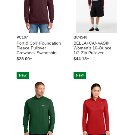
PC107
BC4540
Port & Co® Foundation
BELLA+CANVAS®
Fleece Pullover
Women’s 10-Ounce
Crewneck Sweatshirt
1/2-Zip Pullover
$28.00+
$44.18+
New
New