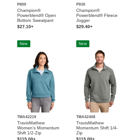
P800
P930
Champion®
Champion®
Powerblend® Open
Powerblend® Fleece
Bottom Sweatpant
Jogger
$27.10+
$29.40+
New
New
TMA42219
TMA42408
TravisMathew
TravisMathew
Women’s Momentum
Momentum Shift 1/4-
Shift 1/2-Zip
Zip
$115.00+
$115.00+