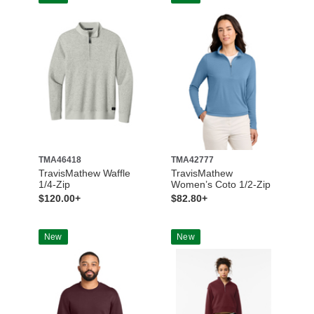
TMA46418
TMA42777
TravisMathew Waffle
TravisMathew
1/4-Zip
Women’s Coto 1/2-Zip
$120.00+
$82.80+
New
New