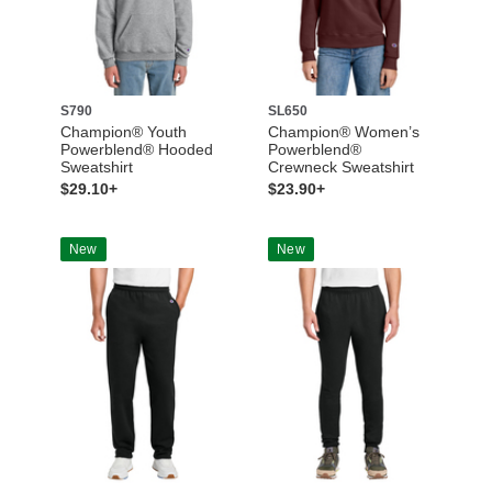
S790
SL650
Champion® Youth
Champion® Women’s
Powerblend® Hooded
Powerblend®
Sweatshirt
Crewneck Sweatshirt
$29.10+
$23.90+
New
New