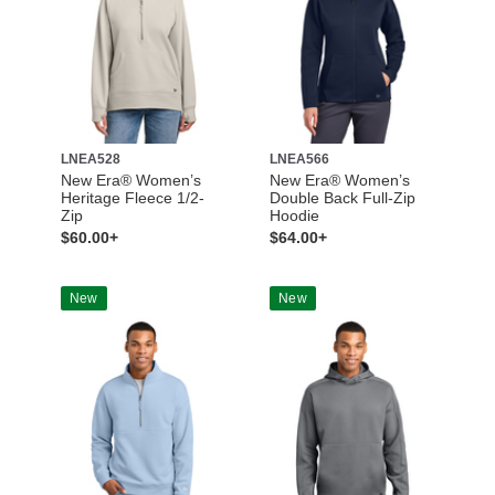
LNEA528
LNEA566
New Era® Women’s
New Era® Women’s
Heritage Fleece 1/2-
Double Back Full-Zip
Zip
Hoodie
$60.00+
$64.00+
New
New