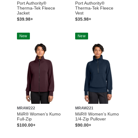
Port Authority®
Port Authority®
Therma-Tek Fleece
Therma-Tek Fleece
Jacket
Vest
$39.98+
$35.98+
New
New
MRAW222
MRAW221
MiiR® Women’s Kumo
MiiR® Women’s Kumo
Full-Zip
1/4-Zip Pullover
$100.00+
$90.00+