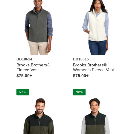
BB18614
BB18615
Brooks Brothers®
Brooks Brothers®
Fleece Vest
Women’s Fleece Vest
$75.00+
$75.00+
New
New