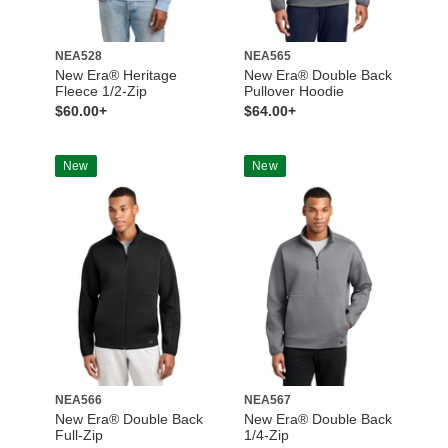
NEA528
NEA565
New Era® Heritage
New Era® Double Back
Fleece 1/2-Zip
Pullover Hoodie
$60.00+
$64.00+
New
New
NEA566
NEA567
New Era® Double Back
New Era® Double Back
Full-Zip
1/4-Zip