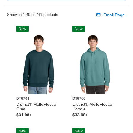
Showing 1-40 of 741 products
Email Page
New
New
DT6704
DT6700
District® MelloFleece
District® MelloFleece
Crew
Hoodie
$31.98+
$33.98+
New
New