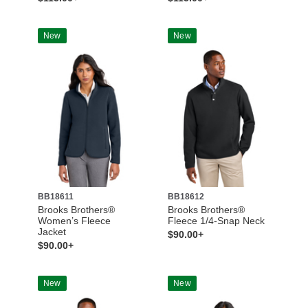
New
New
BB18611
BB18612
Brooks Brothers®
Brooks Brothers®
Women’s Fleece
Fleece 1/4-Snap Neck
Jacket
$90.00+
$90.00+
New
New