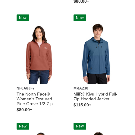
$80.00+
New
New
NF0A8JF7
MRA230
The North Face®
MiiR® Kivu Hybrid Full-
Women’s Textured
Zip Hooded Jacket
Pine Grove 1/2-Zip
$115.00+
$80.00+
New
New