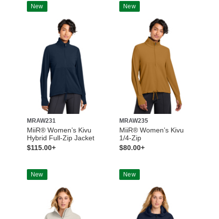
New
New
MRAW231
MRAW235
MiiR® Women’s Kivu
MiiR® Women’s Kivu
Hybrid Full-Zip Jacket
1/4-Zip
$115.00+
$80.00+
New
New