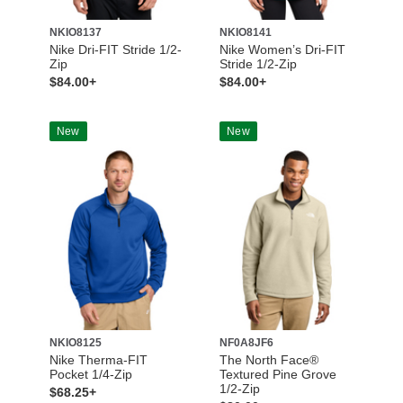
NKIO8137
NKIO8141
Nike Dri-FIT Stride 1/2-
Nike Women’s Dri-FIT
Zip
Stride 1/2-Zip
$84.00+
$84.00+
New
New
NKIO8125
NF0A8JF6
Nike Therma-FIT
The North Face®
Pocket 1/4-Zip
Textured Pine Grove
1/2-Zip
$68.25+