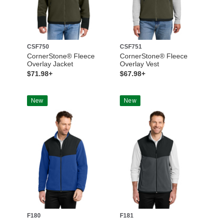
CSF750
CSF751
CornerStone® Fleece
CornerStone® Fleece
Overlay Jacket
Overlay Vest
$71.98+
$67.98+
New
New
F180
F181