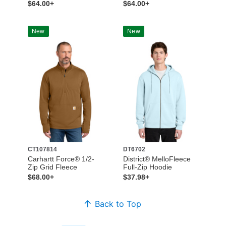
$64.00+
$64.00+
New
New
CT107814
DT6702
Carhartt Force® 1/2-
District® MelloFleece
Zip Grid Fleece
Full-Zip Hoodie
$68.00+
$37.98+
Back to Top