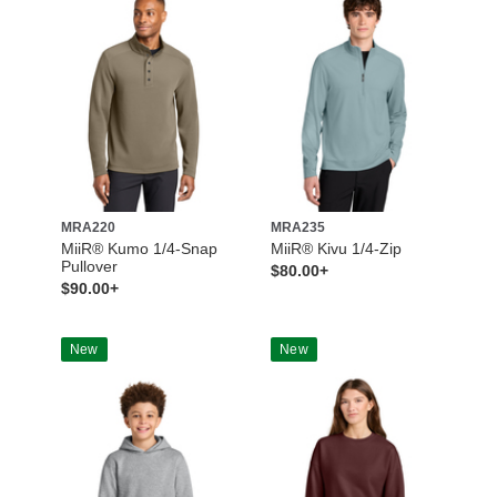
MRA220
MRA235
MiiR® Kumo 1/4-Snap
MiiR® Kivu 1/4-Zip
Pullover
$80.00+
$90.00+
New
New