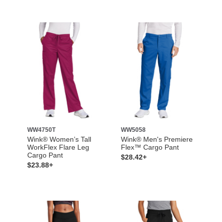
WW4750T
WW5058
Wink® Women’s Tall
Wink® Men's Premiere
WorkFlex Flare Leg
Flex™ Cargo Pant
Cargo Pant
$28.42+
$23.88+