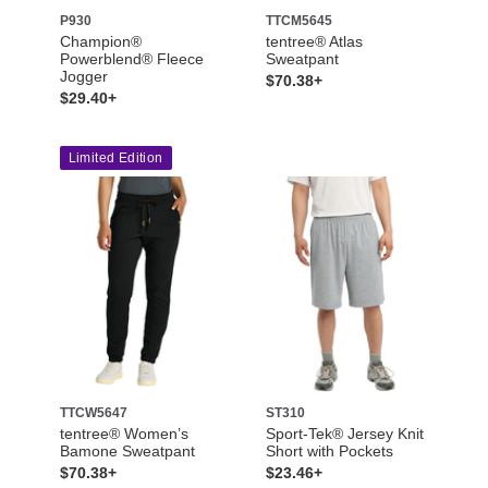
P930
TTCM5645
Champion®
tentree® Atlas
Powerblend® Fleece
Sweatpant
Jogger
$70.38+
$29.40+
Limited Edition
TTCW5647
ST310
tentree® Women’s
Sport-Tek® Jersey Knit
Bamone Sweatpant
Short with Pockets
$70.38+
$23.46+