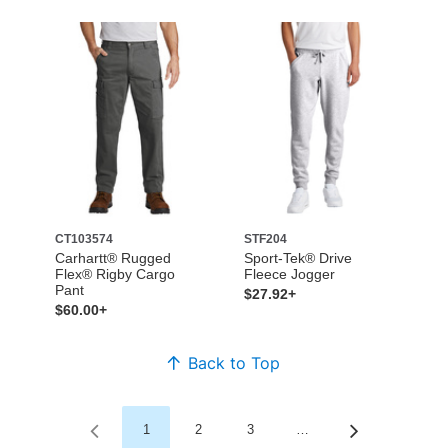
CT103574
STF204
Carhartt® Rugged
Sport-Tek® Drive
Flex® Rigby Cargo
Fleece Jogger
Pant
$27.92+
$60.00+
Back to Top
1
2
3
…