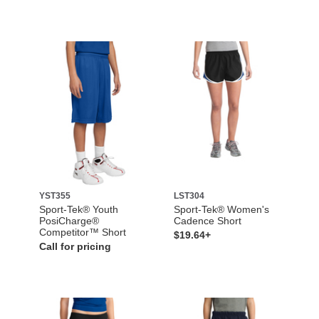
YST355
LST304
Sport-Tek® Youth
Sport-Tek® Women's
PosiCharge®
Cadence Short
Competitor™ Short
$19.64+
Call for pricing