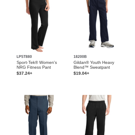
LPST880
18200B
Sport-Tek® Women's
Gildan® Youth Heavy
NRG Fitness Pant
Blend™ Sweatpant
$37.24+
$19.04+