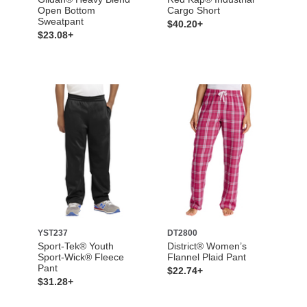
Open Bottom
Cargo Short
Sweatpant
$40.20+
$23.08+
YST237
DT2800
Sport-Tek® Youth
District® Women’s
Sport-Wick® Fleece
Flannel Plaid Pant
Pant
$22.74+
$31.28+