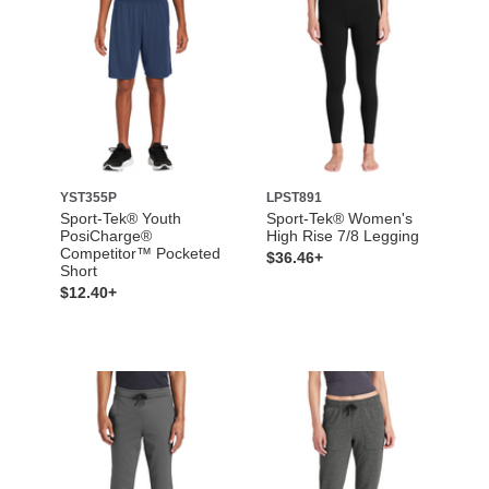
YST355P
LPST891
Sport-Tek® Youth
Sport-Tek® Women's
PosiCharge®
High Rise 7/8 Legging
Competitor™ Pocketed
$36.46+
Short
$12.40+