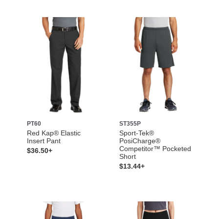
PT60
ST355P
Red Kap® Elastic
Sport-Tek®
Insert Pant
PosiCharge®
Competitor™ Pocketed
$36.50+
Short
$13.44+