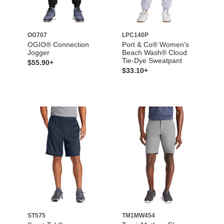
OG707
LPC140P
OGIO® Connection
Port & Co® Women's
Jogger
Beach Wash® Cloud
Tie-Dye Sweatpant
$55.90+
$33.10+
ST575
TM1MW454