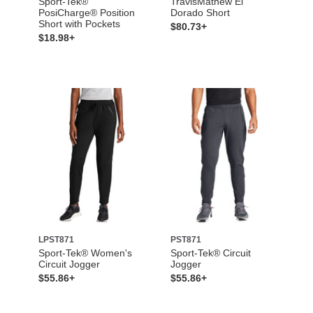
Sport-Tek®
TravisMathew El
PosiCharge® Position
Dorado Short
Short with Pockets
$80.73+
$18.98+
LPST871
PST871
Sport-Tek® Women's
Sport-Tek® Circuit
Circuit Jogger
Jogger
$55.86+
$55.86+