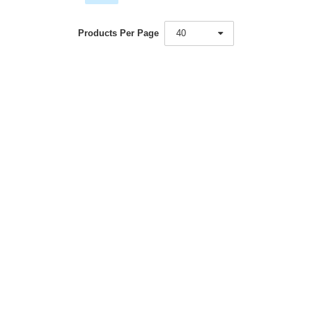
Products Per Page
40