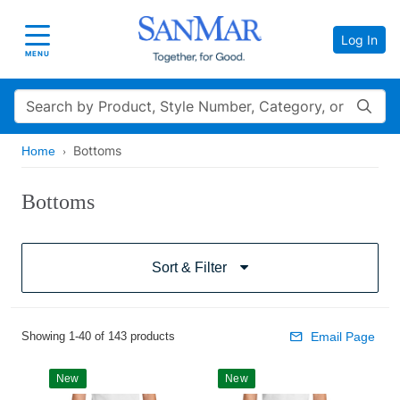
Log In
Toggle navigation
MENU
Search
Bottoms
Home
Bottoms
Sort & Filter
Showing 1-40 of 143 products
Email Page
New
New