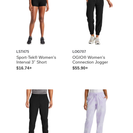
LST475
LOG707
Sport-Tek® Women's
OGIO® Women's
Interval 3” Short
Connection Jogger
$16.74+
$55.90+