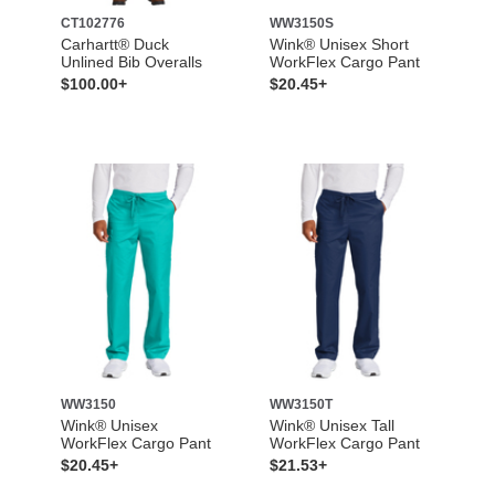
CT102776
WW3150S
Carhartt® Duck
Wink® Unisex Short
Unlined Bib Overalls
WorkFlex Cargo Pant
$100.00+
$20.45+
WW3150
WW3150T
Wink® Unisex
Wink® Unisex Tall
WorkFlex Cargo Pant
WorkFlex Cargo Pant
$20.45+
$21.53+