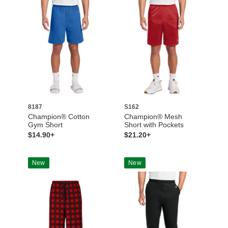
8187
S162
Champion® Cotton
Champion® Mesh
Gym Short
Short with Pockets
$14.90+
$21.20+
New
New