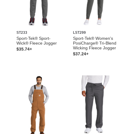
ST233
LST299
Sport-Tek® Sport-
Sport-Tek® Women's
Wick® Fleece Jogger
PosiCharge® Tri-Blend
Wicking Fleece Jogger
$35.74+
$37.24+