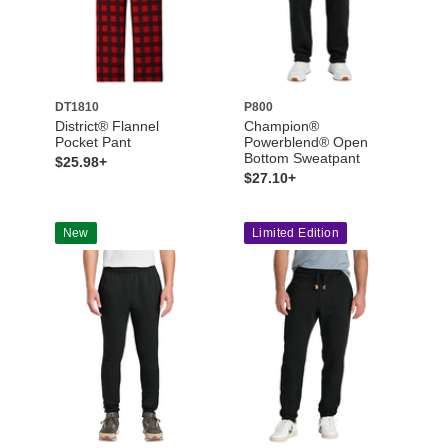
DT1810
P800
District® Flannel
Champion®
Pocket Pant
Powerblend® Open
Bottom Sweatpant
$25.98+
$27.10+
New
Limited Edition