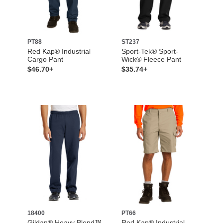
PT88
ST237
Red Kap® Industrial
Sport-Tek® Sport-
Cargo Pant
Wick® Fleece Pant
$46.70+
$35.74+
18400
PT66
Gildan® Heavy Blend™
Red Kap® Industrial