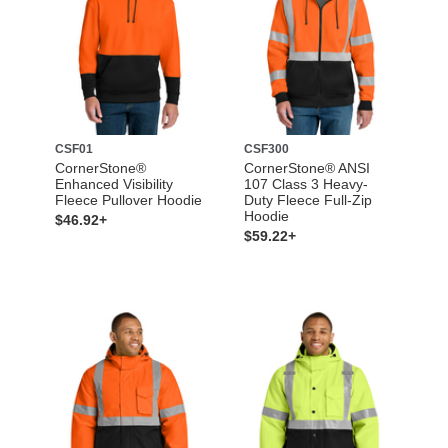
CSF01
CSF300
CornerStone®
CornerStone® ANSI
Enhanced Visibility
107 Class 3 Heavy-
Fleece Pullover Hoodie
Duty Fleece Full-Zip
Hoodie
$46.92+
$59.22+