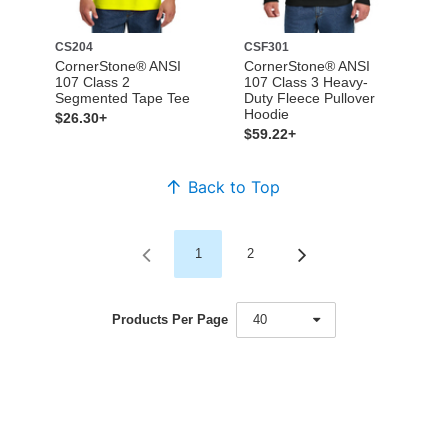
CS204
CSF301
CornerStone® ANSI
CornerStone® ANSI
107 Class 2
107 Class 3 Heavy-
Segmented Tape Tee
Duty Fleece Pullover
Hoodie
$26.30+
$59.22+
Back to Top
1
2
Products Per Page
40