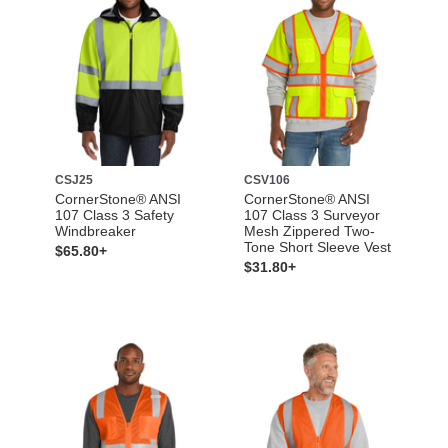
CSJ25
CSV106
CornerStone® ANSI
CornerStone® ANSI
107 Class 3 Safety
107 Class 3 Surveyor
Windbreaker
Mesh Zippered Two-
Tone Short Sleeve Vest
$65.80+
$31.80+