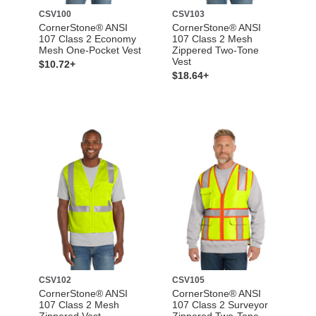
CSV100
CSV103
CornerStone® ANSI
CornerStone® ANSI
107 Class 2 Economy
107 Class 2 Mesh
Mesh One-Pocket Vest
Zippered Two-Tone
Vest
$10.72+
$18.64+
CSV102
CSV105
CornerStone® ANSI
CornerStone® ANSI
107 Class 2 Mesh
107 Class 2 Surveyor
Zippered Vest
Zippered Two-Tone