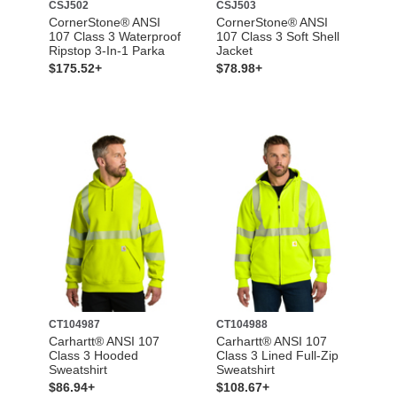
CSJ502
CSJ503
CornerStone® ANSI
CornerStone® ANSI
107 Class 3 Waterproof
107 Class 3 Soft Shell
Ripstop 3-In-1 Parka
Jacket
$175.52+
$78.98+
CT104987
CT104988
Carhartt® ANSI 107
Carhartt® ANSI 107
Class 3 Hooded
Class 3 Lined Full-Zip
Sweatshirt
Sweatshirt
$86.94+
$108.67+