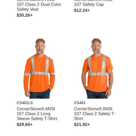
107 Class 2 Dual-Color
107 Safety Cap
Safety Vest
$12.24+
$30.26+
CS401LS
CS401
CornerStone® ANSI
CornerStone® ANSI
107 Class 2 Long
107 Class 2 Safety T-
Sleeve Safety T-Shirt
Shirt
$29.60+
$21.92+