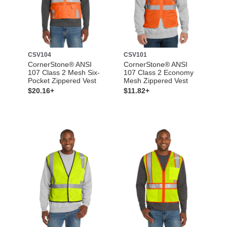
CSV104
CSV101
CornerStone® ANSI
CornerStone® ANSI
107 Class 2 Mesh Six-
107 Class 2 Economy
Pocket Zippered Vest
Mesh Zippered Vest
$20.16+
$11.82+