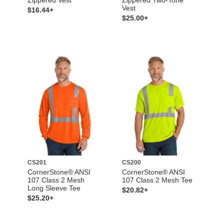
Vest
$16.44+
$25.00+
CS201
CS200
CornerStone® ANSI
CornerStone® ANSI
107 Class 2 Mesh
107 Class 2 Mesh Tee
Long Sleeve Tee
$20.82+
$25.20+