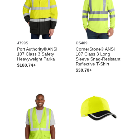
J799S
CS409
Port Authority® ANSI
CornerStone® ANSI
107 Class 3 Safety
107 Class 3 Long
Heavyweight Parka
Sleeve Snag-Resistant
Reflective T-Shirt
$180.74+
$30.70+