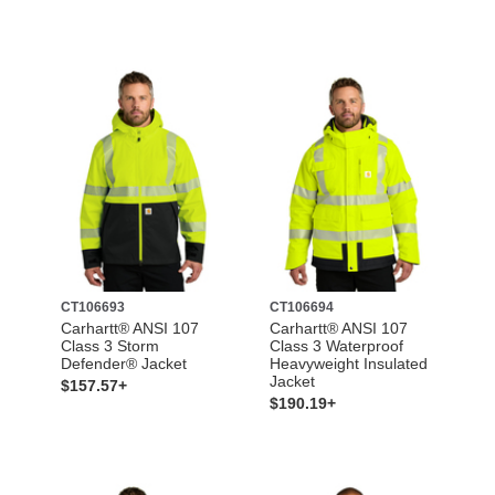
CT106693
CT106694
Carhartt® ANSI 107
Carhartt® ANSI 107
Class 3 Storm
Class 3 Waterproof
Defender® Jacket
Heavyweight Insulated
Jacket
$157.57+
$190.19+