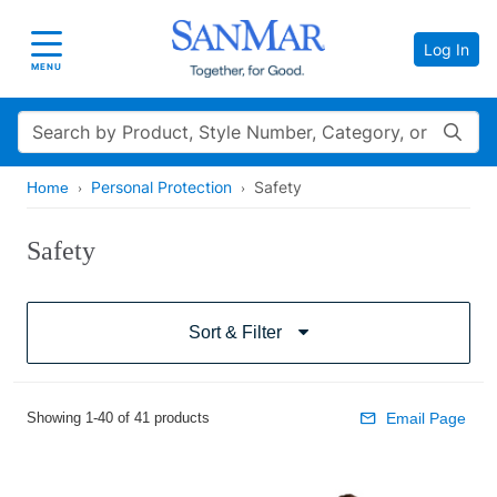
Log In
Toggle navigation
MENU
Search
Personal Protection
Safety
Home
Safety
Sort & Filter
Showing 1-40 of 41 products
Email Page