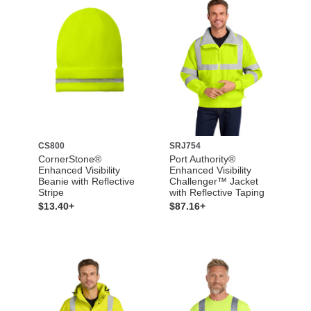
CS800
SRJ754
CornerStone®
Port Authority®
Enhanced Visibility
Enhanced Visibility
Beanie with Reflective
Challenger™ Jacket
Stripe
with Reflective Taping
$13.40+
$87.16+