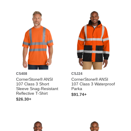
CS408
CSJ24
CornerStone® ANSI
CornerStone® ANSI
107 Class 3 Short
107 Class 3 Waterproof
Sleeve Snag-Resistant
Parka
Reflective T-Shirt
$91.74+
$26.30+