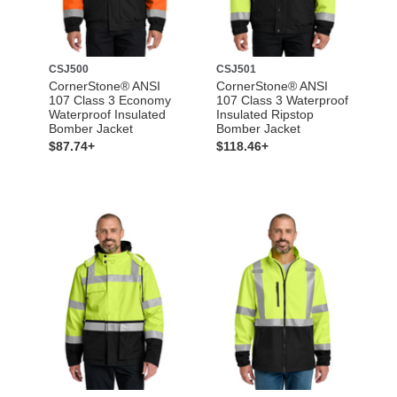
CSJ500
CSJ501
CornerStone® ANSI
CornerStone® ANSI
107 Class 3 Economy
107 Class 3 Waterproof
Waterproof Insulated
Insulated Ripstop
Bomber Jacket
Bomber Jacket
$87.74+
$118.46+