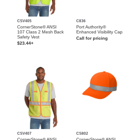
CSV405
C836
CornerStone® ANSI
Port Authority®
107 Class 2 Mesh Back
Enhanced Visibility Cap
Safety Vest
Call for pricing
$23.44+
CSV407
CS802
CornerStone® ANSI
CornerStone® ANSI