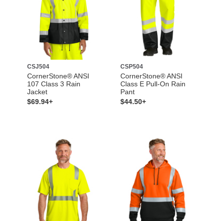
CSJ504
CSP504
CornerStone® ANSI
CornerStone® ANSI
107 Class 3 Rain
Class E Pull-On Rain
Jacket
Pant
$69.94+
$44.50+