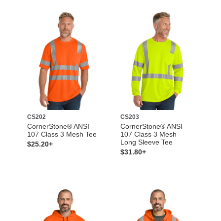
CS202
CS203
CornerStone® ANSI
CornerStone® ANSI
107 Class 3 Mesh Tee
107 Class 3 Mesh
Long Sleeve Tee
$25.20+
$31.80+