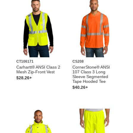
CT106171
CS208
Carhartt® ANSI Class 2
CornerStone® ANSI
Mesh Zip-Front Vest
107 Class 3 Long
Sleeve Segmented
$28.26+
Tape Hooded Tee
$40.26+