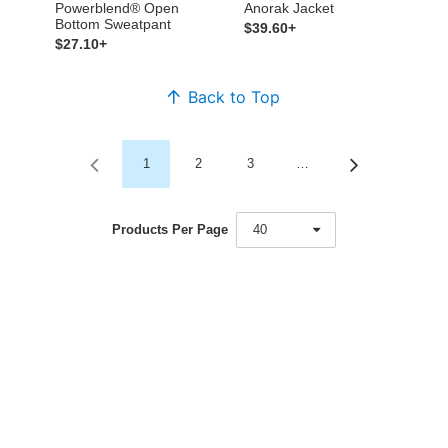
Powerblend® Open
Anorak Jacket
Bottom Sweatpant
$39.60+
$27.10+
Back to Top
1
2
3
…
Products Per Page
40