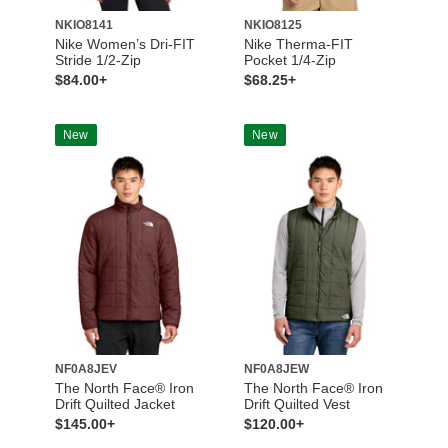
NKIO8141
NKIO8125
Nike Women’s Dri-FIT
Nike Therma-FIT
Stride 1/2-Zip
Pocket 1/4-Zip
$84.00+
$68.25+
New
New
NF0A8JEV
NF0A8JEW
The North Face® Iron
The North Face® Iron
Drift Quilted Jacket
Drift Quilted Vest
$145.00+
$120.00+