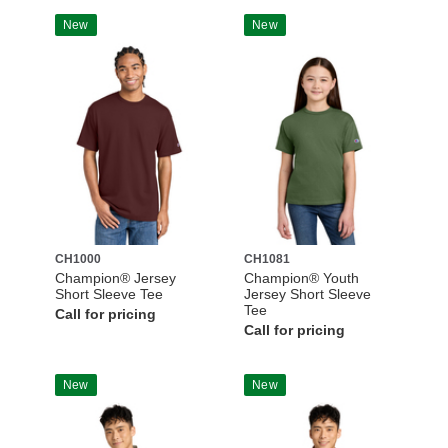
New
New
CH1000
CH1081
Champion® Jersey
Champion® Youth
Short Sleeve Tee
Jersey Short Sleeve
Tee
Call for pricing
Call for pricing
New
New