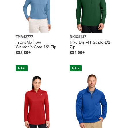
TMA42777
NKIO8137
TravisMathew
Nike Dri-FIT Stride 1/2-
Women’s Coto 1/2-Zip
Zip
$82.80+
$84.00+
New
New