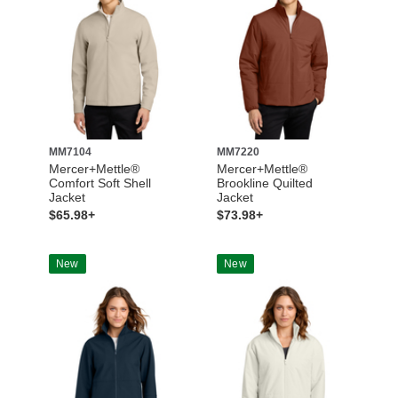
MM7104
MM7220
Mercer+Mettle®
Mercer+Mettle®
Comfort Soft Shell
Brookline Quilted
Jacket
Jacket
$65.98+
$73.98+
New
New