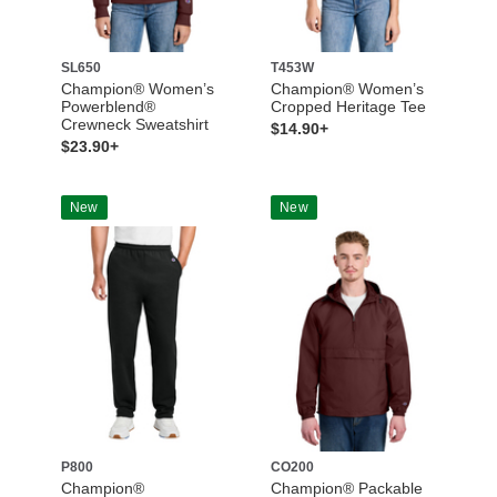
SL650
T453W
Champion® Women’s
Champion® Women’s
Powerblend®
Cropped Heritage Tee
Crewneck Sweatshirt
$14.90+
$23.90+
New
New
P800
CO200
Champion®
Champion® Packable