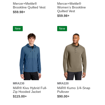
Mercer+Mettle®
Mercer+Mettle®
Brookline Quilted Vest
Women’s Brookline
Quilted Vest
$59.98+
$59.98+
New
New
MRA230
MRA220
MiiR® Kivu Hybrid Full-
MiiR® Kumo 1/4-Snap
Zip Hooded Jacket
Pullover
$115.00+
$90.00+