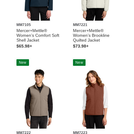
MM7105
MM7221
Mercer+Mettle®
Mercer+Mettle®
Women’s Comfort Soft
Women’s Brookline
Shell Jacket
Quilted Jacket
$65.98+
$73.98+
New
New
MM7222
MM7223