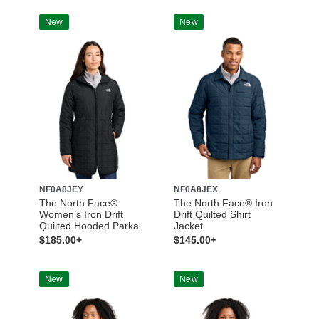
New
New
NF0A8JEY
NF0A8JEX
The North Face®
The North Face® Iron
Women’s Iron Drift
Drift Quilted Shirt
Quilted Hooded Parka
Jacket
$185.00+
$145.00+
New
New