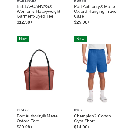
BC6110GD
BG755
BELLA+CANVAS®
Port Authority® Matte
Women’s Heavyweight
Oxford Hanging Travel
Garment-Dyed Tee
Case
$12.98+
$25.98+
New
New
BG472
8187
Port Authority® Matte
Champion® Cotton
Oxford Tote
Gym Short
$29.98+
$14.90+