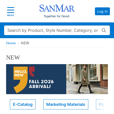
Log In
Toggle navigation
MENU
Search
NEW
Home
NEW
E-Catalog
Marketing Materials
Flyers