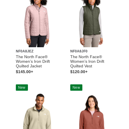
NF0A8JEZ
NF0A8JF0
The North Face®
The North Face®
Women’s Iron Drift
Women’s Iron Drift
Quilted Jacket
Quilted Vest
$145.00+
$120.00+
New
New