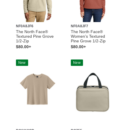
NF0A8JF6
NF0A8JF7
The North Face®
The North Face®
Textured Pine Grove
Women’s Textured
1/2-Zip
Pine Grove 1/2-Zip
$80.00+
$80.00+
New
New