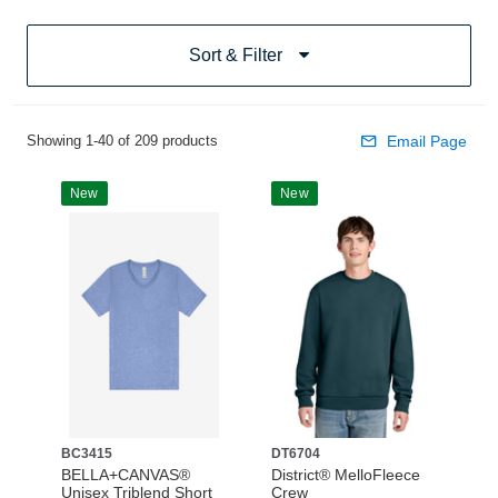
Sort & Filter
Showing 1-40 of 209 products
Email Page
New
New
BC3415
DT6704
BELLA+CANVAS®
District® MelloFleece
Unisex Triblend Short
Crew