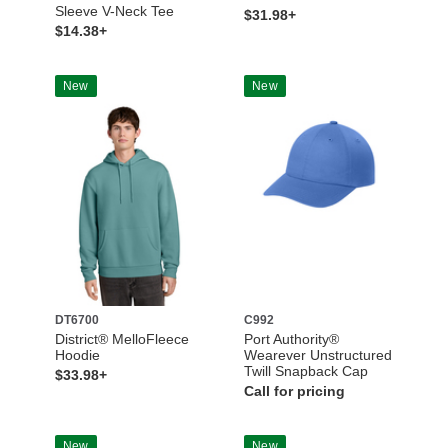
Sleeve V-Neck Tee
$31.98+
$14.38+
New
New
DT6700
C992
District® MelloFleece
Port Authority®
Hoodie
Wearever Unstructured
Twill Snapback Cap
$33.98+
Call for pricing
New
New