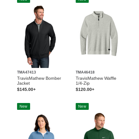
TMA47413
TMA46418
TravisMathew Bomber
TravisMathew Waffle
Jacket
1/4-Zip
$145.00+
$120.00+
New
New