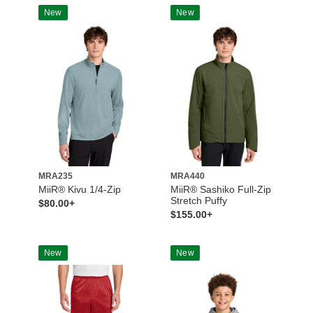
New
New
MRA235
MRA440
MiiR® Kivu 1/4-Zip
MiiR® Sashiko Full-Zip
Stretch Puffy
$80.00+
$155.00+
New
New