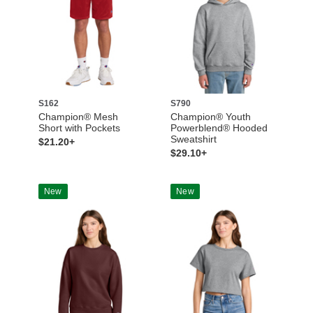
S162
S790
Champion® Mesh
Champion® Youth
Short with Pockets
Powerblend® Hooded
Sweatshirt
$21.20+
$29.10+
New
New