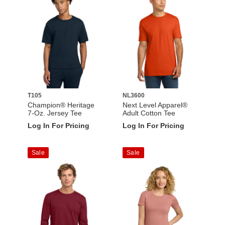
T105
NL3600
Champion® Heritage
Next Level Apparel®
7-Oz. Jersey Tee
Adult Cotton Tee
Log In For Pricing
Log In For Pricing
Sale
Sale