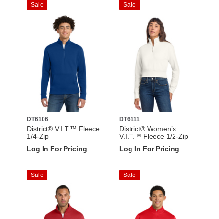
Sale
Sale
DT6106
DT6111
District® V.I.T.™ Fleece
District® Women’s
1/4-Zip
V.I.T.™ Fleece 1/2-Zip
Log In For Pricing
Log In For Pricing
Sale
Sale