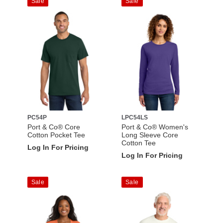
Sale
Sale
PC54P
LPC54LS
Port & Co® Core
Port & Co® Women's
Cotton Pocket Tee
Long Sleeve Core
Cotton Tee
Log In For Pricing
Log In For Pricing
Sale
Sale