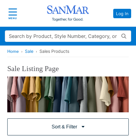
Log In
Toggle navigation
MENU
Search
Sale
Sales Products
Home
Sale Listing Page
Sort & Filter