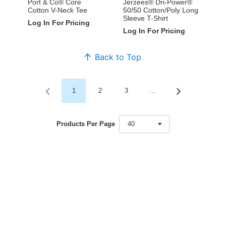
Port & Co® Core
Jerzees® Dri-Power®
Cotton V-Neck Tee
50/50 Cotton/Poly Long
Sleeve T-Shirt
Log In For Pricing
Log In For Pricing
Back to Top
1
2
3
…
Products Per Page
40