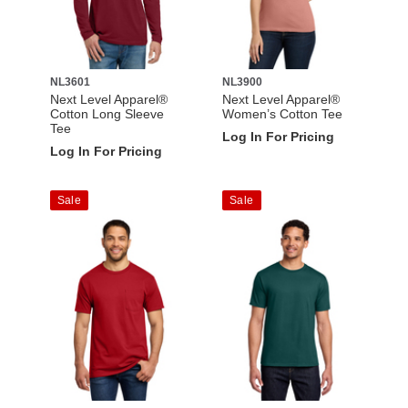
NL3601
NL3900
Next Level Apparel®
Next Level Apparel®
Cotton Long Sleeve
Women’s Cotton Tee
Tee
Log In For Pricing
Log In For Pricing
Sale
Sale