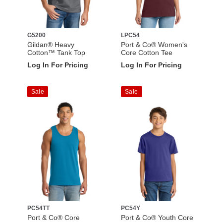
G5200
LPC54
Gildan® Heavy
Port & Co® Women's
Cotton™ Tank Top
Core Cotton Tee
Log In For Pricing
Log In For Pricing
Sale
Sale
PC54TT
PC54Y
Port & Co® Core
Port & Co® Youth Core