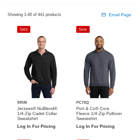
Showing 1-40 of 441 products
Email Page
Sale
Sale
995M
PC78Q
Jerzees® NuBlend®
Port & Co® Core
1/4-Zip Cadet Collar
Fleece 1/4-Zip Pullover
Sweatshirt
Sweatshirt
Log In For Pricing
Log In For Pricing