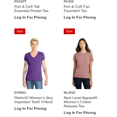
PC61PT
PC450
Port & Co® Tall
Port & Co® Fan
Essential Pocket Tee
Favorite® Tee
Log In For Pricing
Log In For Pricing
Sale
Sale
DT6503
NL3910
District® Women’s Very
Next Level Apparel®
Important Tee® V-Neck
Women’s Cotton
Relaxed Tee
Log In For Pricing
Log In For Pricing