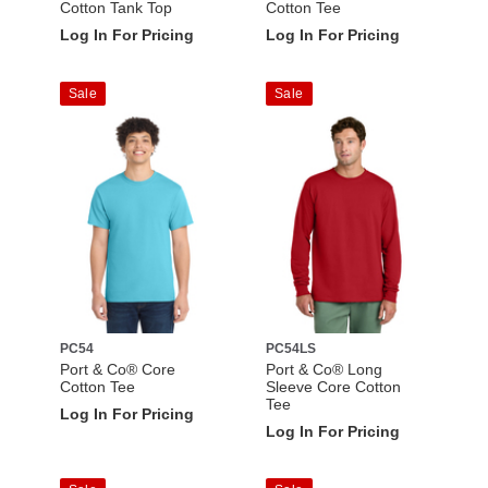
Cotton Tank Top
Cotton Tee
Log In For Pricing
Log In For Pricing
Sale
Sale
PC54
PC54LS
Port & Co® Core
Port & Co® Long
Cotton Tee
Sleeve Core Cotton
Tee
Log In For Pricing
Log In For Pricing