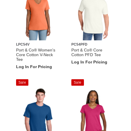
LPC54V
PC54PFD
Port & Co® Women's
Port & Co® Core
Core Cotton V-Neck
Cotton PFD Tee
Tee
Log In For Pricing
Log In For Pricing
Sale
Sale