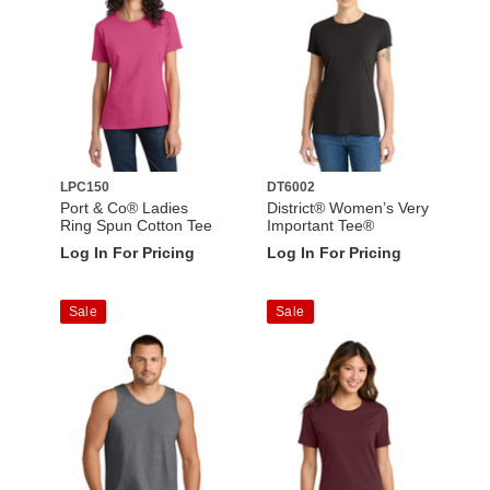
LPC150
DT6002
Port & Co® Ladies
District® Women’s Very
Ring Spun Cotton Tee
Important Tee®
Log In For Pricing
Log In For Pricing
Sale
Sale