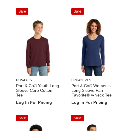
Sale
Sale
PC54YLS
LPC450VLS
Port & Co® Youth Long
Port & Co® Women's
Sleeve Core Cotton
Long Sleeve Fan
Tee
Favorite® V-Neck Tee
Log In For Pricing
Log In For Pricing
Sale
Sale