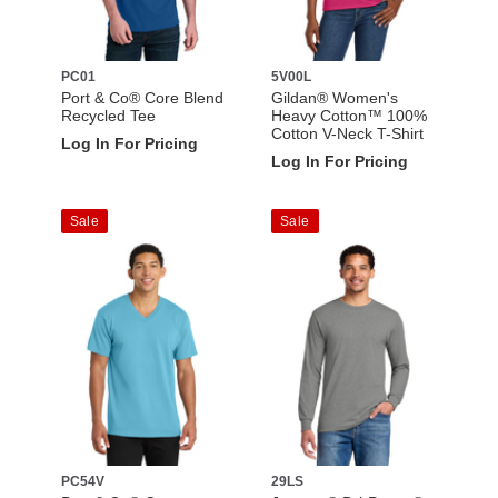
PC01
5V00L
Port & Co® Core Blend
Gildan® Women's
Recycled Tee
Heavy Cotton™ 100%
Cotton V-Neck T-Shirt
Log In For Pricing
Log In For Pricing
Sale
Sale
PC54V
29LS