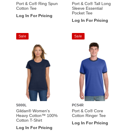
Port & Co® Ring Spun
Port & Co® Tall Long
Cotton Tee
Sleeve Essential
Pocket Tee
Log In For Pricing
Log In For Pricing
Sale
Sale
5000L
PC54R
Gildan® Women's
Port & Co® Core
Heavy Cotton™ 100%
Cotton Ringer Tee
Cotton T-Shirt
Log In For Pricing
Log In For Pricing