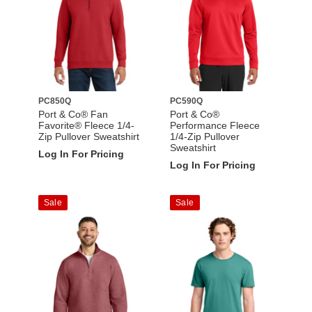
PC850Q
PC590Q
Port & Co® Fan
Port & Co®
Favorite® Fleece 1/4-
Performance Fleece
Zip Pullover Sweatshirt
1/4-Zip Pullover
Sweatshirt
Log In For Pricing
Log In For Pricing
Sale
Sale