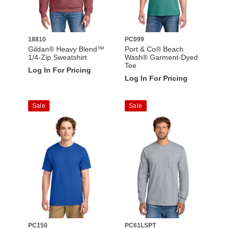
18810
PC099
Gildan® Heavy Blend™
Port & Co® Beach
1/4-Zip Sweatshirt
Wash® Garment-Dyed
Tee
Log In For Pricing
Log In For Pricing
Sale
Sale
PC150
PC61LSPT