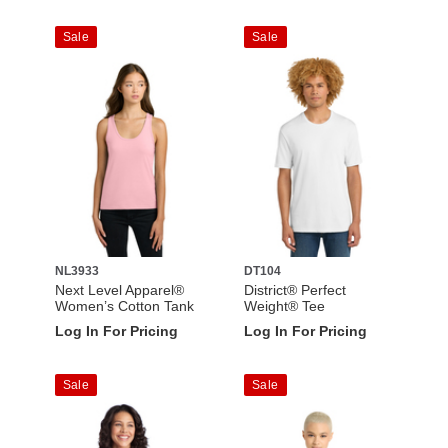
Sale
Sale
NL3933
DT104
Next Level Apparel®
District® Perfect
Women’s Cotton Tank
Weight® Tee
Log In For Pricing
Log In For Pricing
Sale
Sale