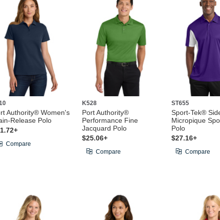
10
K528
ST655
rt Authority® Women's
Port Authority®
Sport-Tek® Sid
ain-Release Polo
Performance Fine
Micropique Spo
Jacquard Polo
Polo
1.72+
$25.06+
$27.16+
Compare
Compare
Compare