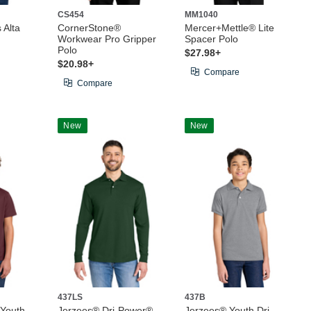
CS454
MM1040
 Alta
CornerStone®
Mercer+Mettle® Lite
Workwear Pro Gripper
Spacer Polo
Polo
$27.98+
$20.98+
Compare
Compare
New
New
437LS
437B
 Youth
Jerzees® Dri-Power®
Jerzees® Youth Dri-