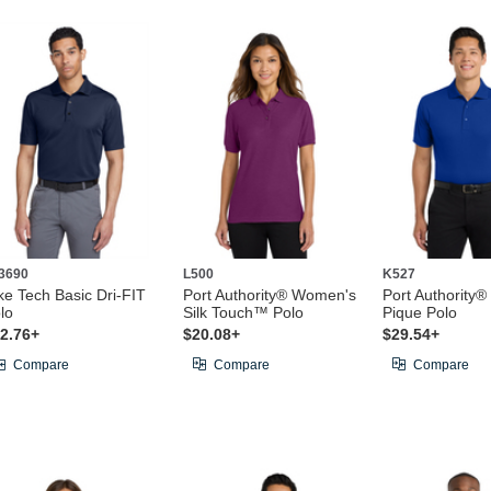
3690
L500
K527
ke Tech Basic Dri-FIT
Port Authority® Women's
Port Authority®
lo
Silk Touch™ Polo
Pique Polo
2.76+
$20.08+
$29.54+
Compare
Compare
Compare