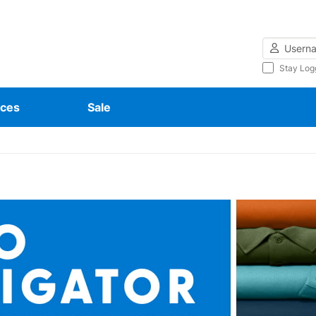
Username
Stay Log
ces
Sale