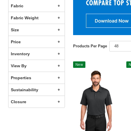
Fabric
Fabric Weight
Size
Price
Products Per Page
48
Inventory
New
View By
Properties
Sustainability
Closure