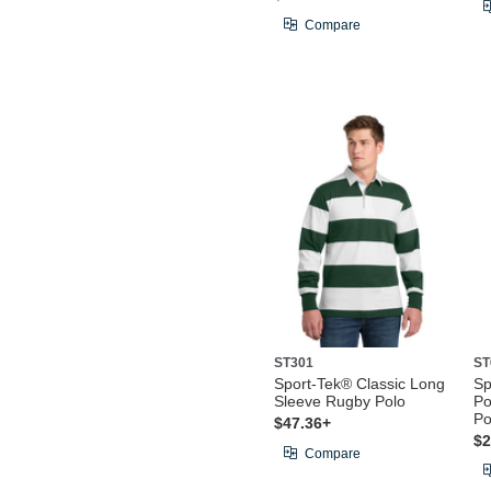
Compare
ST301
ST
Sport-Tek® Classic Long
Sp
Sleeve Rugby Polo
Po
Po
$47.36+
$2
Compare