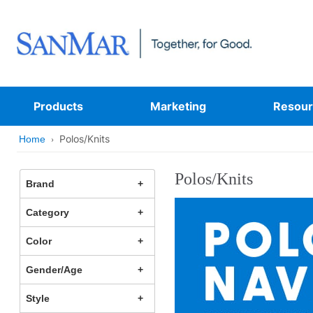
Products
Marketing
Resour
Polos/Knits
Home
Polos/Knits
Brand
Category
Color
Gender/Age
Style