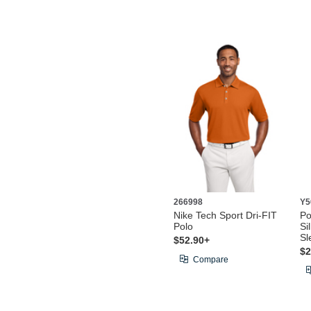
266998
Y5
Nike Tech Sport Dri-FIT
Po
Polo
Si
Sl
$52.90+
$2
Compare