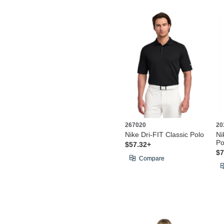
267020
20
Nike Dri-FIT Classic Polo
Ni
Po
$57.32+
$7
Compare