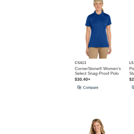
CS413
L5
CornerStone® Women's
Po
Select Snag-Proof Polo
St
$30.40+
$2
Compare