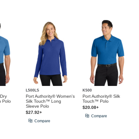
L500LS
K500
 Dry
Port Authority® Women's
Port Authority® Silk
 Polo
Silk Touch™ Long
Touch™ Polo
Sleeve Polo
$20.08+
$27.92+
Compare
Compare