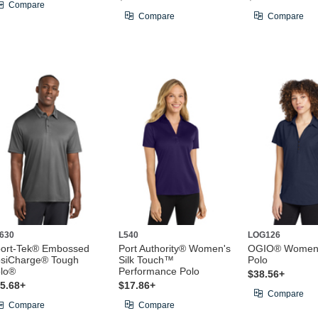
Compare
Compare
Compare
630
L540
LOG126
ort-Tek® Embossed
Port Authority® Women's
OGIO® Women'
siCharge® Tough
Silk Touch™
Polo
lo®
Performance Polo
$38.56+
5.68+
$17.86+
Compare
Compare
Compare