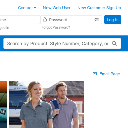
Contact
New Web User
New Customer Sign Up
Password
Log In
Forgot Password?
ged In
Search
Email Page