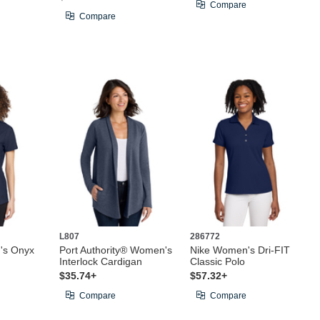
Compare
Compare
L807
286772
s Onyx
Port Authority® Women's
Nike Women's Dri-FIT
Interlock Cardigan
Classic Polo
$35.74+
$57.32+
Compare
Compare