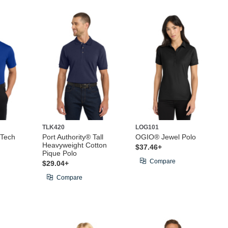
TLK420
LOG101
 Tech
Port Authority® Tall
OGIO® Jewel Polo
Heavyweight Cotton
$37.46+
Pique Polo
Compare
$29.04+
Compare