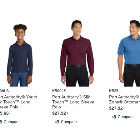
00LS
K500LS
K525
rt Authority® Youth
Port Authority® Silk
Port Authority®
lk Touch™ Long
Touch™ Long Sleeve
Zone® Ottoman
eeve Polo
Polo
$27.92+
5.68+
$27.92+
Compare
Compare
Compare