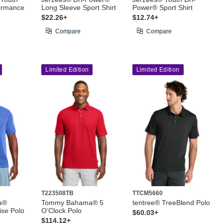
ormance
Long Sleeve Sport Shirt
Power® Sport Shirt
$22.26+
$12.74+
Compare
Compare
Limited Edition
Limited Edition
T223508TB
TTCM5660
a®
Tommy Bahama® 5
tentree® TreeBlend Polo
ise Polo
O’Clock Polo
$60.03+
$114.12+