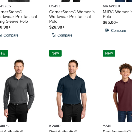
452LS
CS453
MRAW110
rnerStone®
CornerStone® Women’s
MiiR® Women’s
rkwear Pro Tactical
Workwear Pro Tactical
Polo
ng Sleeve Polo
Polo
$65.00+
0.98+
$26.98+
Compare
Compare
Compare
New
New
New
40LS
K240P
Y240
rt Authority®
Port Authority®
Port Authority®