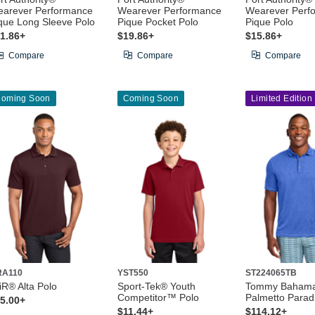
arever Performance
Wearever Performance
Wearever Perf
que Long Sleeve Polo
Pique Pocket Polo
Pique Polo
1.86+
$19.86+
$15.86+
Compare
Compare
Compare
oming Soon
Coming Soon
Limited Edition
RA110
YST550
ST224065TB
iR® Alta Polo
Sport-Tek® Youth
Tommy Baham
Competitor™ Polo
Palmetto Parad
5.00+
$11.44+
$114.12+