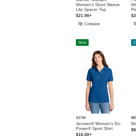
Women’s Short Sleeve
We
Lite Spacer Top
Pi
$21.98+
$2
Compare
New
C
437W
M
Jerzees® Women’s Dri-
Mi
Power® Sport Shirt
$6
$16.00+