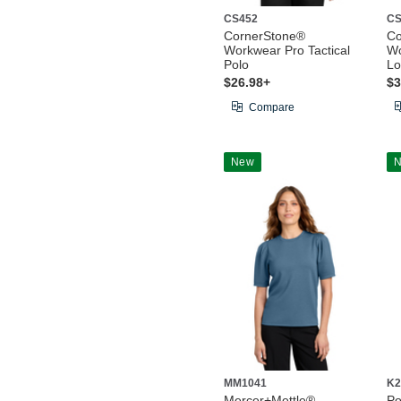
CS452
CS
CornerStone®
Co
Workwear Pro Tactical
Wo
Polo
Lo
$26.98+
$3
Compare
New
MM1041
K2
Mercer+Mettle®
Po