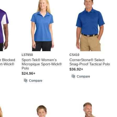
LST650
CS410
e Blocked
Sport-Tek® Women's
CornerStone® Select
rt-Wick®
Micropique Sport-Wick®
Snag-Proof Tactical Polo
Polo
$36.92+
$24.96+
Compare
Compare