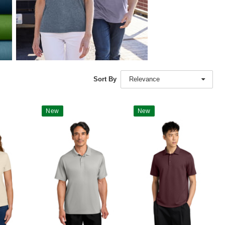
Sort By
Relevance
New
New