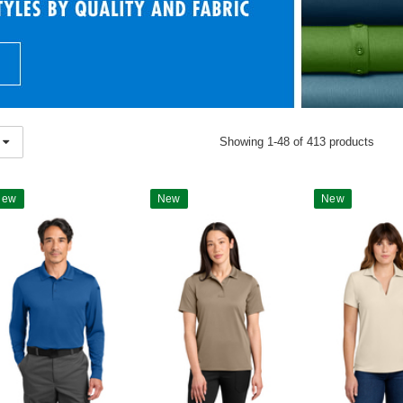
Showing 1-48 of 413 products
New
New
New