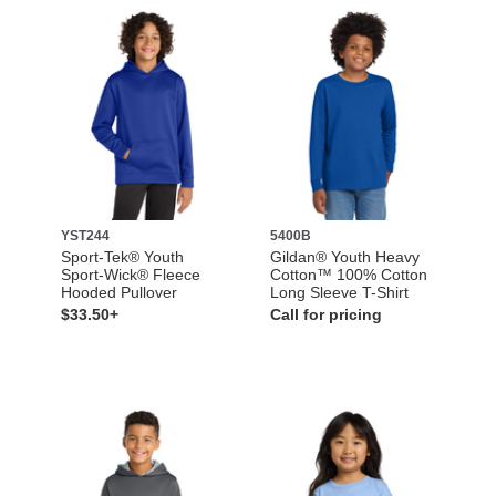
YST244
5400B
Sport-Tek® Youth
Gildan® Youth Heavy
Sport-Wick® Fleece
Cotton™ 100% Cotton
Hooded Pullover
Long Sleeve T-Shirt
$33.50+
Call for pricing