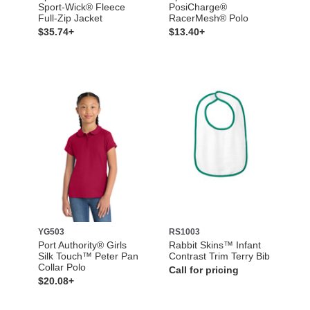
Sport-Wick® Fleece
PosiCharge®
Full-Zip Jacket
RacerMesh® Polo
$35.74+
$13.40+
YG503
RS1003
Port Authority® Girls
Rabbit Skins™ Infant
Silk Touch™ Peter Pan
Contrast Trim Terry Bib
Collar Polo
Call for pricing
$20.08+