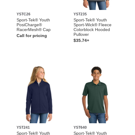
YSTC26
YST235
Sport-Tek® Youth
Sport-Tek® Youth
PosiCharge®
Sport-Wick® Fleece
RacerMesh® Cap
Colorblock Hooded
Pullover
Call for pricing
$35.74+
YST241
YST640
Sport-Tek® Youth
Sport-Tek® Youth