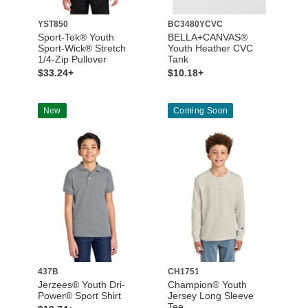
YST850
BC3480YCVC
Sport-Tek® Youth
BELLA+CANVAS®
Sport-Wick® Stretch
Youth Heather CVC
1/4-Zip Pullover
Tank
$33.24+
$10.18+
New
Coming Soon
437B
CH1751
Jerzees® Youth Dri-
Champion® Youth
Power® Sport Shirt
Jersey Long Sleeve
Tee