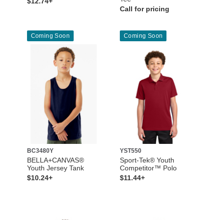
$12.74+
Call for pricing
Coming Soon
Coming Soon
BC3480Y
YST550
BELLA+CANVAS®
Sport-Tek® Youth
Youth Jersey Tank
Competitor™ Polo
$10.24+
$11.44+