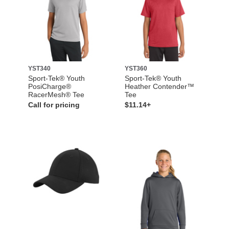
YST340
YST360
Sport-Tek® Youth
Sport-Tek® Youth
PosiCharge®
Heather Contender™
RacerMesh® Tee
Tee
Call for pricing
$11.14+