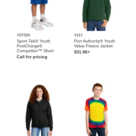
YST355
Y217
Sport-Tek® Youth
Port Authority® Youth
PosiCharge®
Value Fleece Jacket
Competitor™ Short
$31.96+
Call for pricing