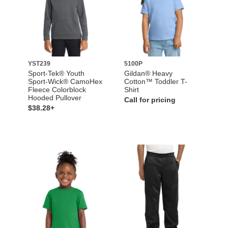
YST239
5100P
Sport-Tek® Youth
Gildan® Heavy
Sport-Wick® CamoHex
Cotton™ Toddler T-
Fleece Colorblock
Shirt
Hooded Pullover
Call for pricing
$38.28+