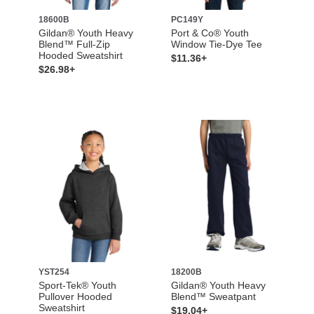
18600B
PC149Y
Gildan® Youth Heavy
Port & Co® Youth
Blend™ Full-Zip
Window Tie-Dye Tee
Hooded Sweatshirt
$11.36+
$26.98+
YST254
18200B
Sport-Tek® Youth
Gildan® Youth Heavy
Pullover Hooded
Blend™ Sweatpant
Sweatshirt
$19.04+