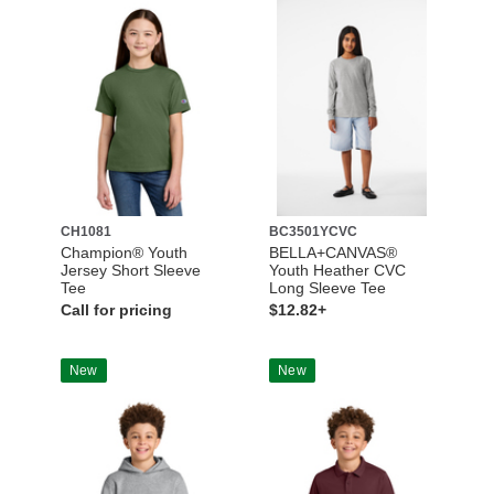
CH1081
BC3501YCVC
Champion® Youth
BELLA+CANVAS®
Jersey Short Sleeve
Youth Heather CVC
Tee
Long Sleeve Tee
Call for pricing
$12.82+
New
New