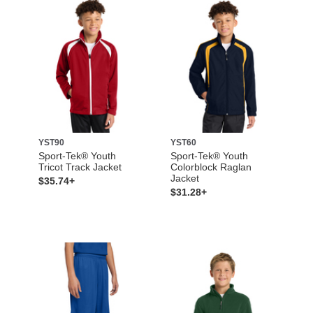
YST90
YST60
Sport-Tek® Youth
Sport-Tek® Youth
Tricot Track Jacket
Colorblock Raglan
Jacket
$35.74+
$31.28+