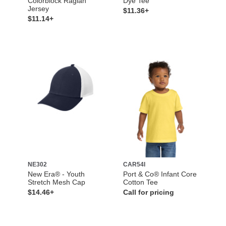
Colorblock Raglan
Dye Tee
Jersey
$11.36+
$11.14+
NE302
CAR54I
New Era® - Youth
Port & Co® Infant Core
Stretch Mesh Cap
Cotton Tee
$14.46+
Call for pricing