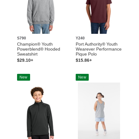
S790
Y240
Champion® Youth
Port Authority® Youth
Powerblend® Hooded
Wearever Performance
Sweatshirt
Pique Polo
$29.10+
$15.86+
New
New