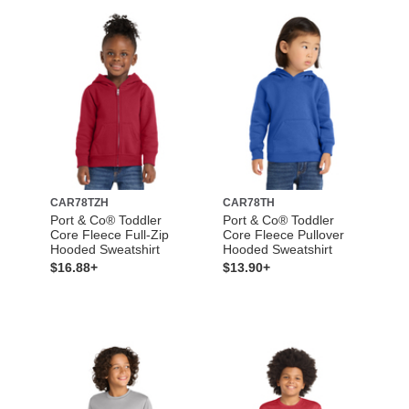
CAR78TZH
CAR78TH
Port & Co® Toddler
Port & Co® Toddler
Core Fleece Full-Zip
Core Fleece Pullover
Hooded Sweatshirt
Hooded Sweatshirt
$16.88+
$13.90+