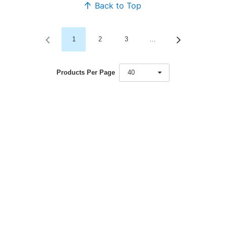
Back to Top
1
2
3
…
Products Per Page
40