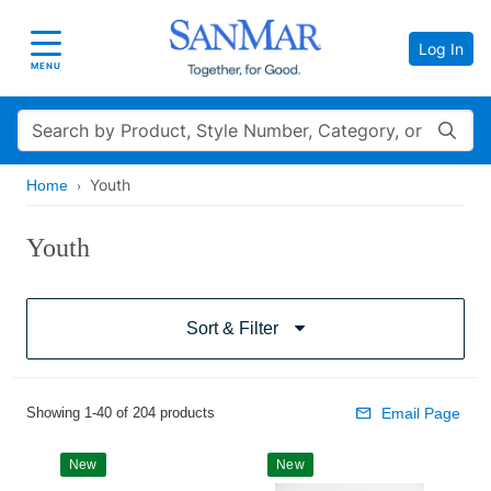
Log In
Toggle navigation
MENU
Search
Youth
Home
Youth
Sort & Filter
Showing 1-40 of 204 products
Email Page
New
New