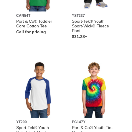
CAR54T
YST237
Port & Co® Toddler
Sport-Tek® Youth
Core Cotton Tee
Sport-Wick® Fleece
Pant
Call for pricing
$31.28+
YT200
PC147Y
Sport-Tek® Youth
Port & Co® Youth Tie-