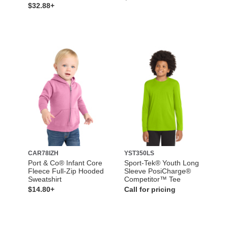
$32.88+
CAR78IZH
YST350LS
Port & Co® Infant Core
Sport-Tek® Youth Long
Fleece Full-Zip Hooded
Sleeve PosiCharge®
Sweatshirt
Competitor™ Tee
$14.80+
Call for pricing