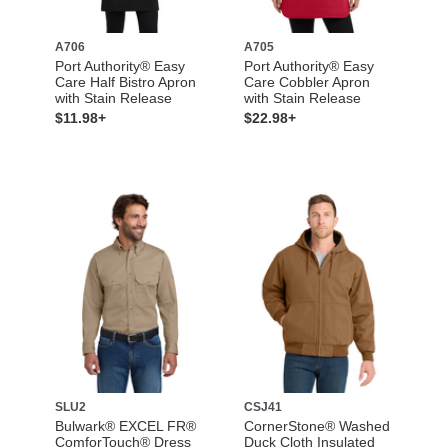
A706
A705
Port Authority® Easy
Port Authority® Easy
Care Half Bistro Apron
Care Cobbler Apron
with Stain Release
with Stain Release
$11.98+
$22.98+
SLU2
CSJ41
Bulwark® EXCEL FR®
CornerStone® Washed
ComforTouch® Dress
Duck Cloth Insulated