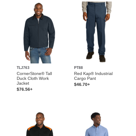
TLJ763
PT88
CornerStone® Tall
Red Kap® Industrial
Duck Cloth Work
Cargo Pant
Jacket
$46.70+
$76.56+