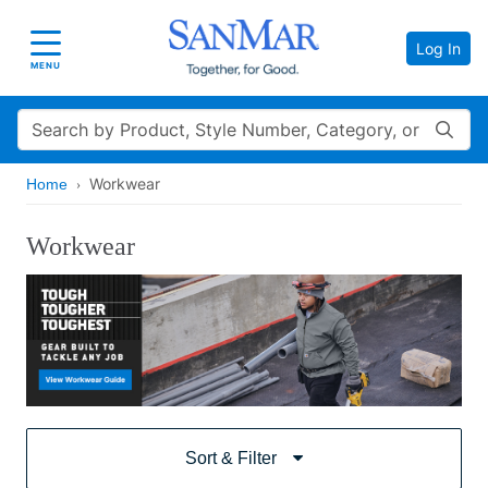
Log In
Toggle navigation
MENU
Search
Workwear
Home
Workwear
Sort & Filter