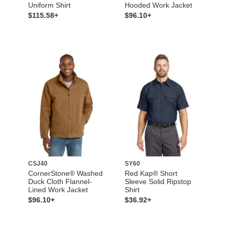
Uniform Shirt
Hooded Work Jacket
$115.58+
$96.10+
CSJ40
SY60
CornerStone® Washed
Red Kap® Short
Duck Cloth Flannel-
Sleeve Solid Ripstop
Lined Work Jacket
Shirt
$96.10+
$36.92+