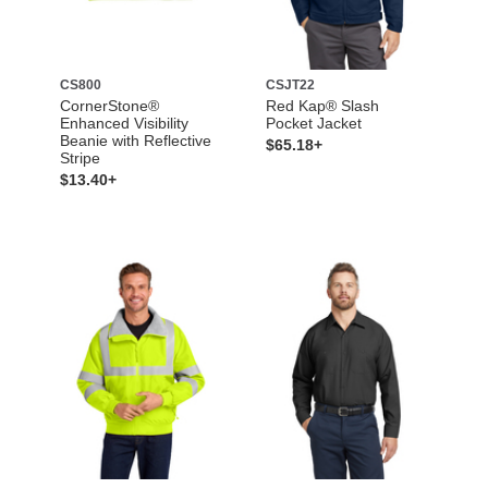
CS800
CSJT22
CornerStone®
Red Kap® Slash
Enhanced Visibility
Pocket Jacket
Beanie with Reflective
$65.18+
Stripe
$13.40+