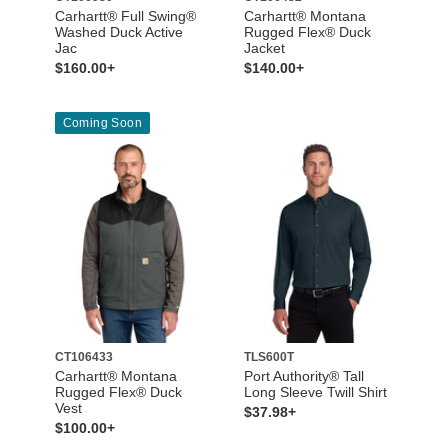
Carhartt® Full Swing®
Carhartt® Montana
Washed Duck Active
Rugged Flex® Duck
Jac
Jacket
$160.00+
$140.00+
Coming Soon
CT106433
TLS600T
Carhartt® Montana
Port Authority® Tall
Rugged Flex® Duck
Long Sleeve Twill Shirt
Vest
$37.98+
$100.00+