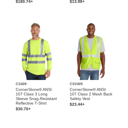
$180.74+
$13.98+
CS409
CSV405
CornerStone® ANSI
CornerStone® ANSI
107 Class 3 Long
107 Class 2 Mesh Back
Sleeve Snag-Resistant
Safety Vest
Reflective T-Shirt
$23.44+
$30.70+