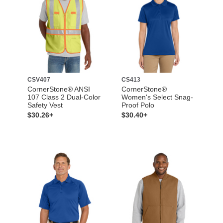
CSV407
CS413
CornerStone® ANSI
CornerStone®
107 Class 2 Dual-Color
Women's Select Snag-
Safety Vest
Proof Polo
$30.26+
$30.40+