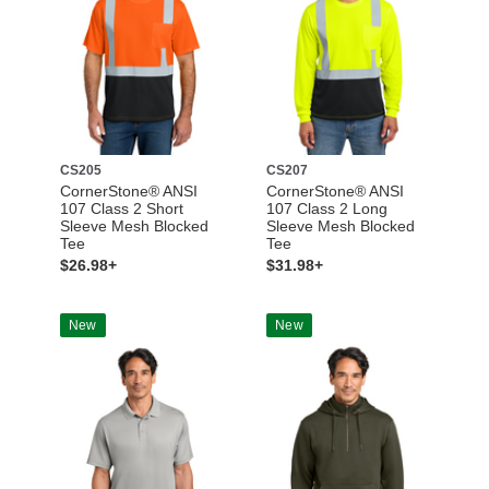
CS205
CS207
CornerStone® ANSI
CornerStone® ANSI
107 Class 2 Short
107 Class 2 Long
Sleeve Mesh Blocked
Sleeve Mesh Blocked
Tee
Tee
$26.98+
$31.98+
New
New