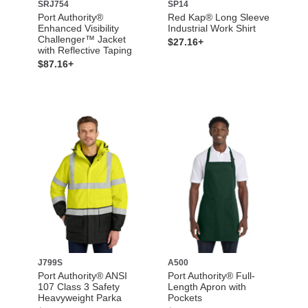
SRJ754
SP14
Port Authority®
Red Kap® Long Sleeve
Enhanced Visibility
Industrial Work Shirt
Challenger™ Jacket
$27.16+
with Reflective Taping
$87.16+
J799S
A500
Port Authority® ANSI
Port Authority® Full-
107 Class 3 Safety
Length Apron with
Heavyweight Parka
Pockets