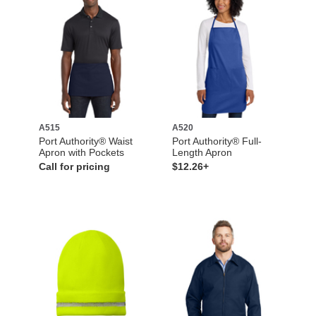
A515
A520
Port Authority® Waist
Port Authority® Full-
Apron with Pockets
Length Apron
Call for pricing
$12.26+