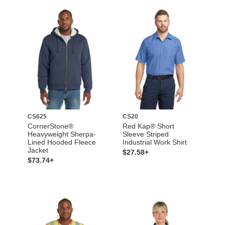
CS625
CS20
CornerStone®
Red Kap® Short
Heavyweight Sherpa-
Sleeve Striped
Lined Hooded Fleece
Industrial Work Shirt
Jacket
$27.58+
$73.74+