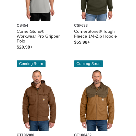
CS454
CSF633
CornerStone®
CornerStone® Tough
Workwear Pro Gripper
Fleece 1/4-Zip Hoodie
Polo
$55.98+
$20.98+
Coming Soon
Coming Soon
CT106980
CT106432