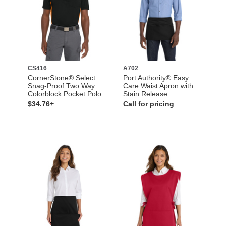
CS416
A702
CornerStone® Select
Port Authority® Easy
Snag-Proof Two Way
Care Waist Apron with
Colorblock Pocket Polo
Stain Release
$34.76+
Call for pricing