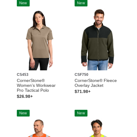
New
New
CS453
CSF750
CornerStone®
CornerStone® Fleece
Women’s Workwear
Overlay Jacket
Pro Tactical Polo
$71.98+
$26.98+
New
New