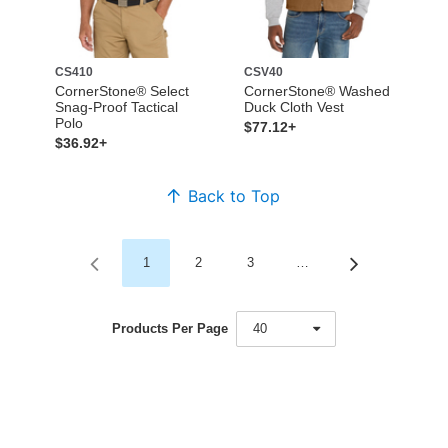
CS410
CSV40
CornerStone® Select
CornerStone® Washed
Snag-Proof Tactical
Duck Cloth Vest
Polo
$77.12+
$36.92+
Back to Top
1
2
3
…
Products Per Page
40