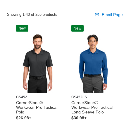
Showing 1-40 of 255 products
Email Page
New
New
CS452
CS452LS
CornerStone®
CornerStone®
Workwear Pro Tactical
Workwear Pro Tactical
Polo
Long Sleeve Polo
$26.98+
$30.98+