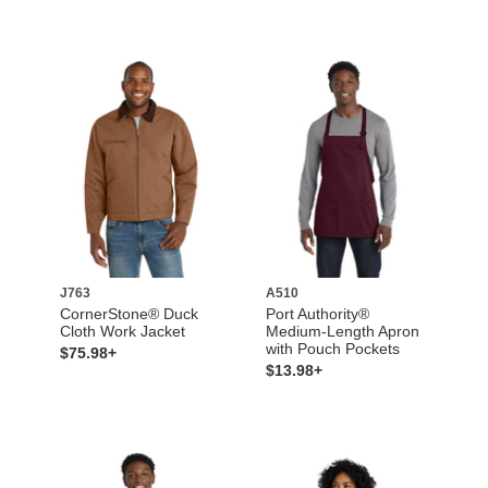
J763
A510
CornerStone® Duck
Port Authority®
Cloth Work Jacket
Medium-Length Apron
with Pouch Pockets
$75.98+
$13.98+