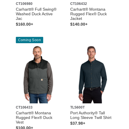
CT106980
CT106432
Carhartt® Full Swing®
Carhartt® Montana
Washed Duck Active
Rugged Flex® Duck
Jac
Jacket
$160.00+
$140.00+
Coming Soon
CT106433
TLS600T
Carhartt® Montana
Port Authority® Tall
Rugged Flex® Duck
Long Sleeve Twill Shirt
Vest
$37.98+
$100.00+