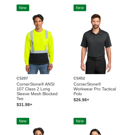
New
New
CS207
CS452
CornerStone® ANSI
CornerStone®
107 Class 2 Long
Workwear Pro Tactical
Sleeve Mesh Blocked
Polo
Tee
$26.98+
$31.98+
New
New