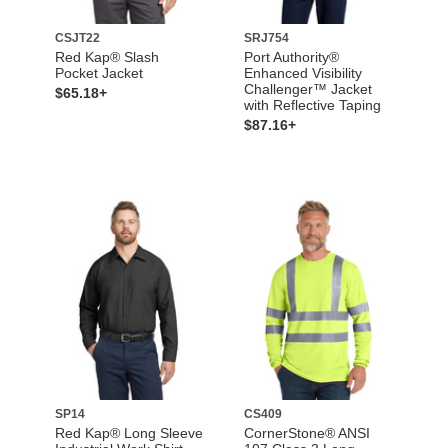
CSJT22
SRJ754
Red Kap® Slash
Port Authority®
Pocket Jacket
Enhanced Visibility
Challenger™ Jacket
$65.18+
with Reflective Taping
$87.16+
SP14
CS409
Red Kap® Long Sleeve
CornerStone® ANSI