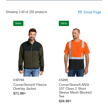
Showing 1-40 of 255 products
Email Page
New
New
CSF750
CS205
CornerStone® Fleece
CornerStone® ANSI
Overlay Jacket
107 Class 2 Short
Sleeve Mesh Blocked
$71.98+
Tee
$26.98+