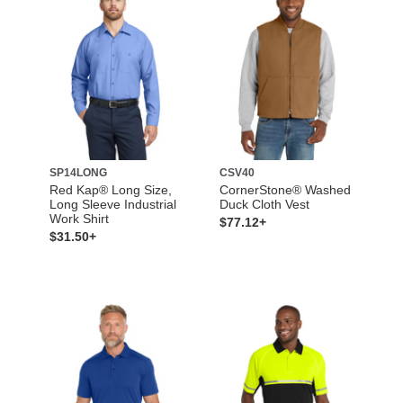
SP14LONG
CSV40
Red Kap® Long Size,
CornerStone® Washed
Long Sleeve Industrial
Duck Cloth Vest
Work Shirt
$77.12+
$31.50+