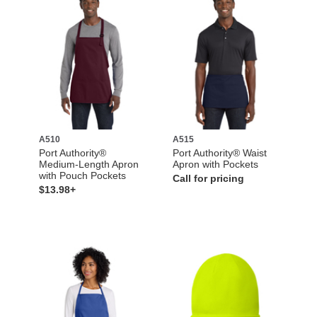
A510
A515
Port Authority®
Port Authority® Waist
Medium-Length Apron
Apron with Pockets
with Pouch Pockets
Call for pricing
$13.98+