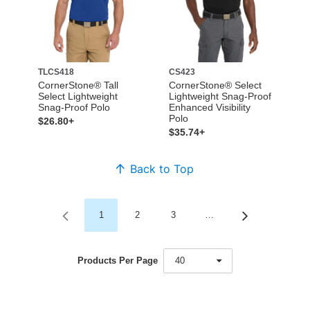
TLCS418
CS423
CornerStone® Tall
CornerStone® Select
Select Lightweight
Lightweight Snag-Proof
Snag-Proof Polo
Enhanced Visibility
Polo
$26.80+
$35.74+
Back to Top
1
2
3
…
Products Per Page
40