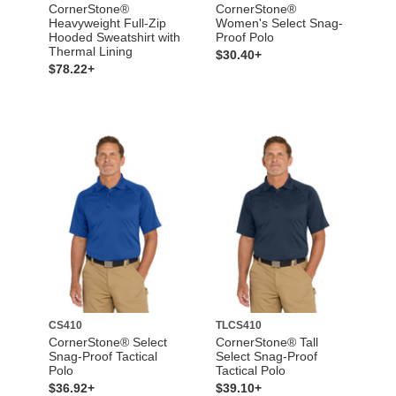
CornerStone®
CornerStone®
Heavyweight Full-Zip
Women's Select Snag-
Hooded Sweatshirt with
Proof Polo
Thermal Lining
$30.40+
$78.22+
CS410
TLCS410
CornerStone® Select
CornerStone® Tall
Snag-Proof Tactical
Select Snag-Proof
Polo
Tactical Polo
$36.92+
$39.10+