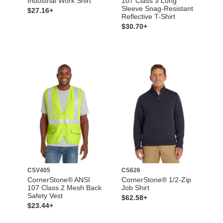
Industrial Work Shirt
107 Class 3 Long
Sleeve Snag-Resistant
$27.16+
Reflective T-Shirt
$30.70+
CSV405
CS626
CornerStone® ANSI
CornerStone® 1/2-Zip
107 Class 2 Mesh Back
Job Shirt
Safety Vest
$62.58+
$23.44+