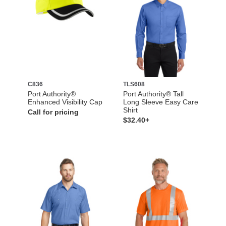
C836
TLS608
Port Authority®
Port Authority® Tall
Enhanced Visibility Cap
Long Sleeve Easy Care
Shirt
Call for pricing
$32.40+