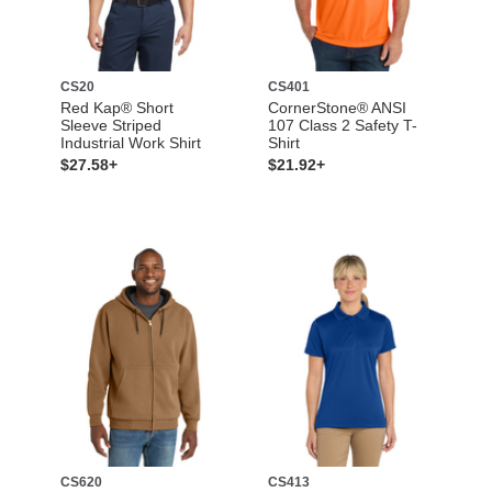
CS20
CS401
Red Kap® Short
CornerStone® ANSI
Sleeve Striped
107 Class 2 Safety T-
Industrial Work Shirt
Shirt
$27.58+
$21.92+
CS620
CS413