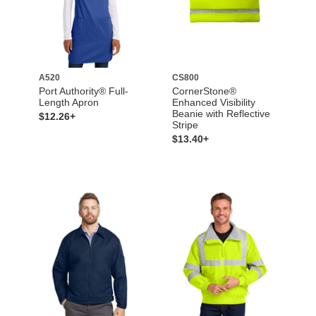
A520
CS800
Port Authority® Full-
CornerStone®
Length Apron
Enhanced Visibility
Beanie with Reflective
$12.26+
Stripe
$13.40+