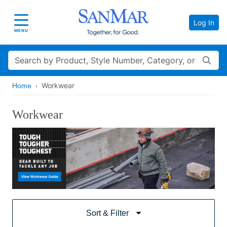
Log In
Toggle navigation
MENU
Search
Workwear
Home
Workwear
Sort & Filter