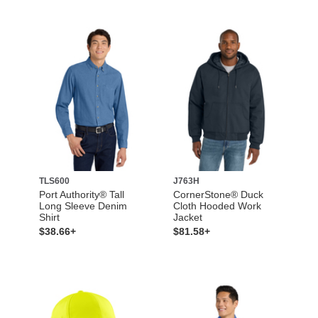
TLS600
J763H
Port Authority® Tall
CornerStone® Duck
Long Sleeve Denim
Cloth Hooded Work
Shirt
Jacket
$38.66+
$81.58+