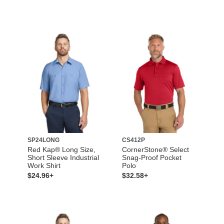
SP24LONG
CS412P
Red Kap® Long Size,
CornerStone® Select
Short Sleeve Industrial
Snag-Proof Pocket
Work Shirt
Polo
$24.96+
$32.58+