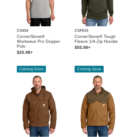
CS454
CSF633
CornerStone®
CornerStone® Tough
Workwear Pro Gripper
Fleece 1/4-Zip Hoodie
Polo
$55.98+
$20.98+
Coming Soon
Coming Soon