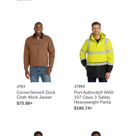
J763
J799S
CornerStone® Duck
Port Authority® ANSI
Cloth Work Jacket
107 Class 3 Safety
Heavyweight Parka
$75.98+
$180.74+