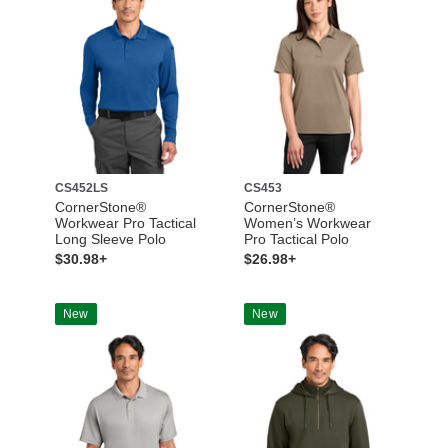
CS452LS
CS453
CornerStone®
CornerStone®
Workwear Pro Tactical
Women’s Workwear
Long Sleeve Polo
Pro Tactical Polo
$30.98+
$26.98+
New
New