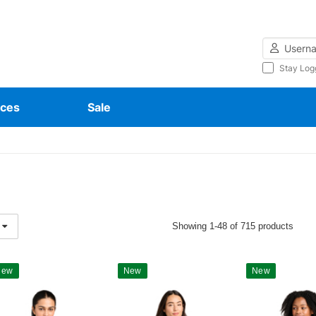
Username
Stay Log
ces
Sale
Showing 1-48 of 715 products
New
New
New