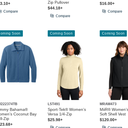
Zip Pullover
3.10+
$16.00+
$44.18+
Compare
Compare
Compare
oming Soon
Coming Soon
Coming Soon
222374TB
LST491
MRAW473
ommy Bahama®
Sport-Tek® Women’s
MiiR® Women’
men’s Coconut Bay
Versa 1/4-Zip
Soft Shell Vest
ll-Zip
$25.98+
$120.00+
23.68+
Compare
Compare