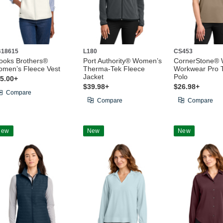
18615
L180
CS453
ooks Brothers®
Port Authority® Women’s
CornerStone®
men’s Fleece Vest
Therma-Tek Fleece
Workwear Pro T
Jacket
Polo
5.00+
$39.98+
$26.98+
Compare
Compare
Compare
New
New
New