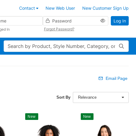
Contact
New Web User
New Customer Sign Up
Password
Log In
Forgot Password?
ged In
Search
Email Page
Sort By
Relevance
New
New