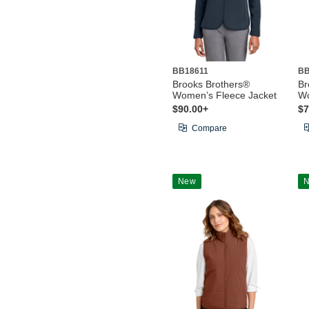
BB18611
BB
Brooks Brothers®
Br
Women’s Fleece Jacket
Wo
$90.00+
$7
Compare
New