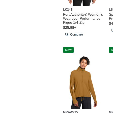
LK241
LS
Port Authority® Women’s
Sp
Wearever Performance
Pr
Pique 1/4-Zip
$4
$25.98+
Compare
New
MRAW235
M