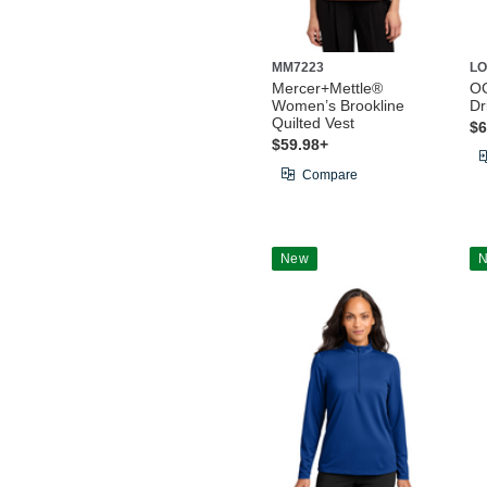
MM7223
LO
Mercer+Mettle®
O
Women’s Brookline
Dr
Quilted Vest
$6
$59.98+
Compare
New