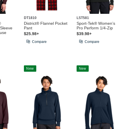
DT1810
LST581
®
District® Flannel Pocket
Sport-Tek® Women’s
Sleeve
Pant
Pro Perform 1/4-Zip
ouse
$25.98+
$39.98+
Compare
Compare
New
New