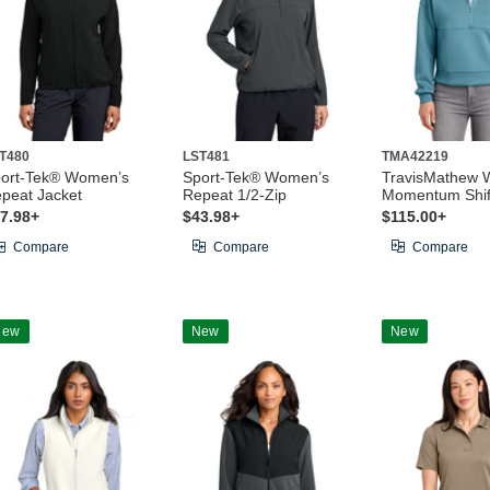
T480
LST481
TMA42219
ort-Tek® Women’s
Sport-Tek® Women’s
TravisMathew 
peat Jacket
Repeat 1/2-Zip
Momentum Shift
7.98+
$43.98+
$115.00+
Compare
Compare
Compare
New
New
New