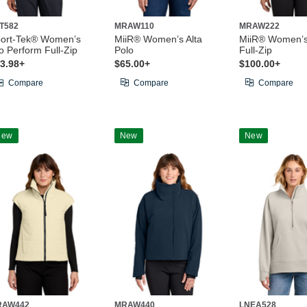
T582
MRAW110
MRAW222
ort-Tek® Women’s
MiiR® Women’s Alta
MiiR® Women’
o Perform Full-Zip
Polo
Full-Zip
3.98+
$65.00+
$100.00+
Compare
Compare
Compare
New
New
New
RAW442
MRAW440
LNEA528