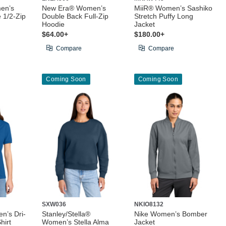
en’s
New Era® Women’s
MiiR® Women’s Sashiko
 1/2-Zip
Double Back Full-Zip
Stretch Puffy Long
Hoodie
Jacket
$64.00+
$180.00+
Compare
Compare
Coming Soon
Coming Soon
SXW036
NKIO8132
n’s Dri-
Stanley/Stella®
Nike Women’s Bomber
hirt
Women’s Stella Alma
Jacket