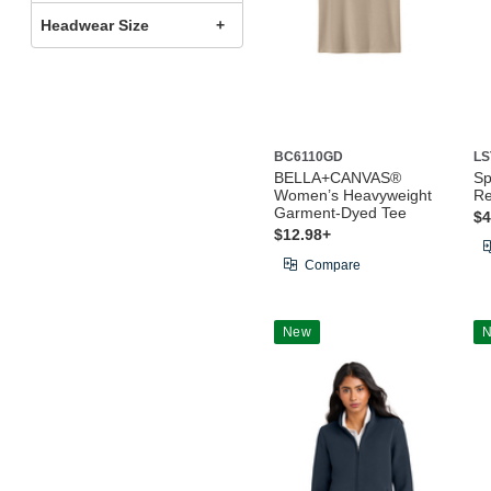
Headwear Size
BC6110GD
LS
BELLA+CANVAS®
Sp
Women’s Heavyweight
Re
Garment-Dyed Tee
$4
$12.98+
Compare
New