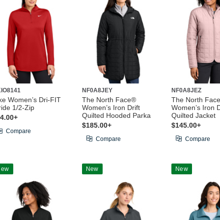
IO8141
NF0A8JEY
NF0A8JEZ
ke Women’s Dri-FIT
The North Face®
The North Fac
ride 1/2-Zip
Women’s Iron Drift
Women’s Iron Dr
Quilted Hooded Parka
Quilted Jacket
4.00+
$185.00+
$145.00+
Compare
Compare
Compare
New
New
New