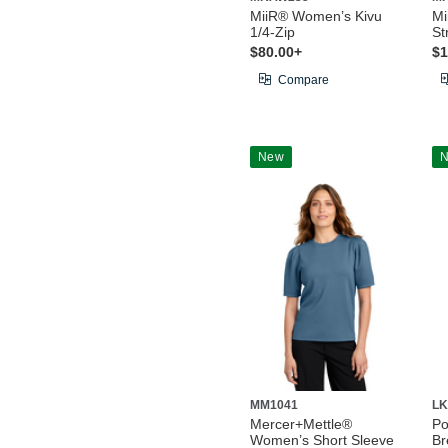
MiiR® Women’s Kivu
Mi
1/4-Zip
St
$80.00+
$1
Compare
New
MM1041
LK
Mercer+Mettle®
Po
Women’s Short Sleeve
Br