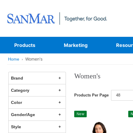
Products
Marketing
Resour
Women's
Home
Women's
Brand
Category
Products Per Page
48
Color
New
Gender/Age
Style