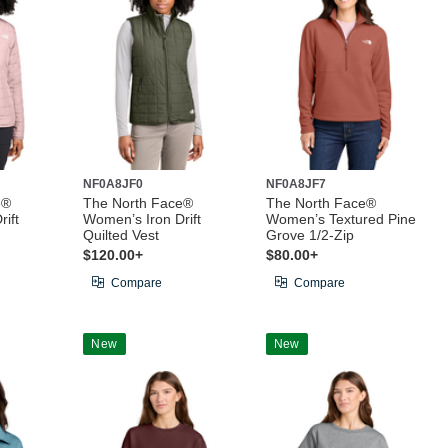
NF0A8JF0
NF0A8JF7
e®
The North Face®
The North Face®
ift
Women’s Iron Drift
Women’s Textured Pine
Quilted Vest
Grove 1/2-Zip
$120.00+
$80.00+
Compare
Compare
New
New