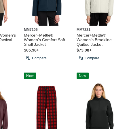
MM7105
MM7221
 Women’s
Mercer+Mettle®
Mercer+Mettle®
actical
Women’s Comfort Soft
Women’s Brookline
Shell Jacket
Quilted Jacket
$65.98+
$73.98+
Compare
Compare
New
New