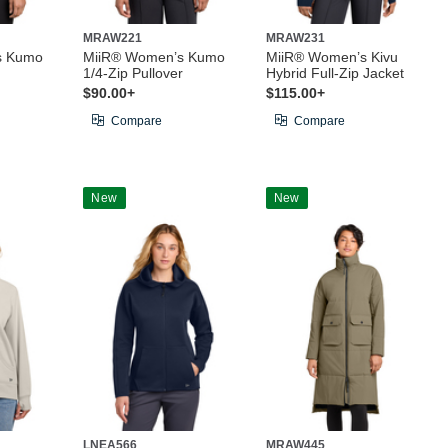
MRAW221
MRAW231
s Kumo
MiiR® Women’s Kumo
MiiR® Women’s Kivu
1/4-Zip Pullover
Hybrid Full-Zip Jacket
$90.00+
$115.00+
Compare
Compare
New
New
LNEA566
MRAW445