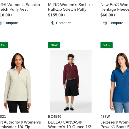
iR® Women’s Sashiko
MiiR® Women’s Sashiko
New Era® Wom
retch Puffy Vest
Full-Zip Stretch Puffy
Heritage Fleece
10.00+
$155.00+
$60.00+
Compare
Compare
Compare
New
New
New
821
BC4540
437W
rt Authority® Women’s
BELLA+CANVAS®
Jerzees® Wome
eakwater 1/4-Zip
Women’s 10-Ounce 1/2-
Power® Sport S