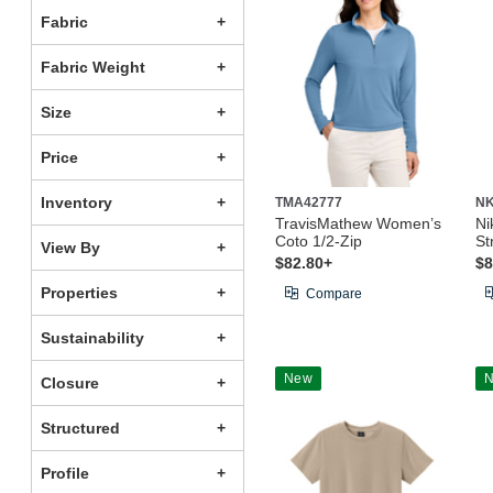
Fabric
Fabric Weight
Size
Price
Inventory
TMA42777
NK
TravisMathew Women’s
Ni
Coto 1/2-Zip
St
View By
$82.80+
$8
Properties
Compare
Sustainability
New
Closure
Structured
Profile