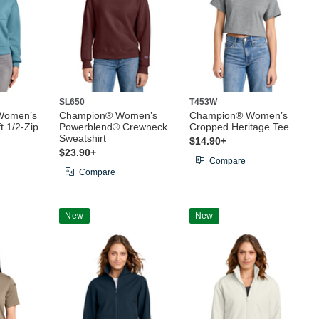
SL650
T453W
Women’s
Champion® Women’s
Champion® Women’s
 1/2-Zip
Powerblend® Crewneck
Cropped Heritage Tee
Sweatshirt
$14.90+
$23.90+
Compare
Compare
New
New