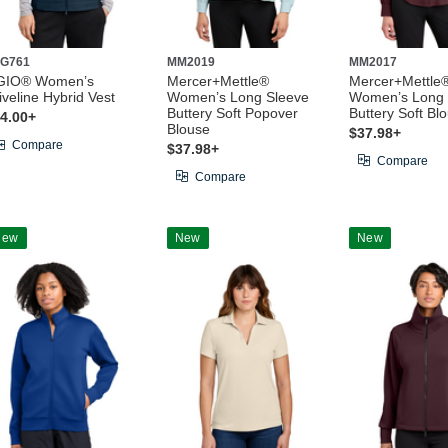
G761
MM2019
MM2017
GIO® Women’s
Mercer+Mettle®
Mercer+Mettle
iveline Hybrid Vest
Women’s Long Sleeve
Women’s Long 
Buttery Soft Popover
Buttery Soft Bl
4.00+
Blouse
$37.98+
Compare
$37.98+
Compare
Compare
New
New
New