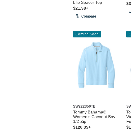
Lite Spacer Top
$3
$21.98+
Compare
Coming Soon
C
SW222350TB
SW
Tommy Bahama®
T
Women’s Coconut Bay
Wo
1/2-Zip
Fu
$120.35+
$1