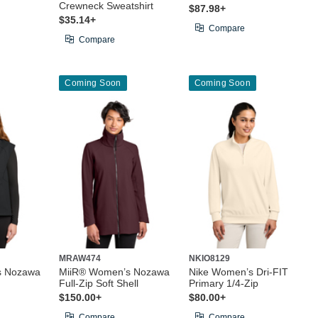
Crewneck Sweatshirt
$87.98+
$35.14+
Compare
Compare
Coming Soon
Coming Soon
MRAW474
NKIO8129
s Nozawa
MiiR® Women’s Nozawa
Nike Women’s Dri-FIT
Full-Zip Soft Shell
Primary 1/4-Zip
$150.00+
$80.00+
Compare
Compare