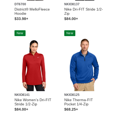
DT6700
NKIO8137
District® MelloFleece
Nike Dri-FIT Stride 1/2-
Hoodie
Zip
$33.98+
$84.00+
New
New
NKIO8141
NKIO8125
Nike Women’s Dri-FIT
Nike Therma-FIT
Stride 1/2-Zip
Pocket 1/4-Zip
$84.00+
$68.25+