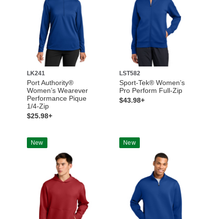
LK241
LST582
Port Authority®
Sport-Tek® Women’s
Women’s Wearever
Pro Perform Full-Zip
Performance Pique
$43.98+
1/4-Zip
$25.98+
New
New