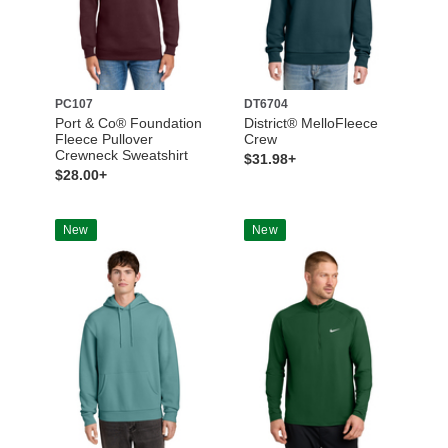
PC107
DT6704
Port & Co® Foundation
District® MelloFleece
Fleece Pullover
Crew
Crewneck Sweatshirt
$31.98+
$28.00+
New
New