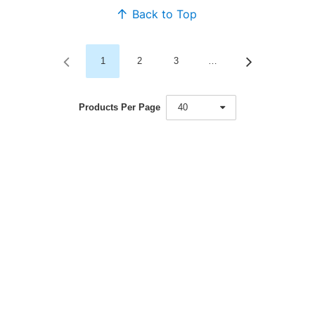
Back to Top
1
2
3
…
Products Per Page
40