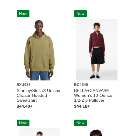
New
New
SXU038
BC4540
Stanley/Stella® Unisex
BELLA+CANVAS®
Chaser Hooded
Women’s 10-Ounce
Sweatshirt
1/2-Zip Pullover
$44.40+
$44.18+
New
New