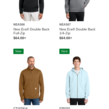
NEA566
NEA567
New Era® Double Back
New Era® Double Back
Full-Zip
1/4-Zip
$64.00+
$64.00+
New
New
CT107814
DT6702