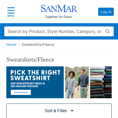
Log In
Toggle navigation
MENU
Search
Sweatshirts/Fleece
Home
Sweatshirts/Fleece
Sort & Filter