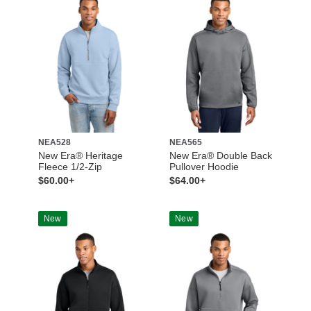
NEA528
NEA565
New Era® Heritage
New Era® Double Back
Fleece 1/2-Zip
Pullover Hoodie
$60.00+
$64.00+
New
New