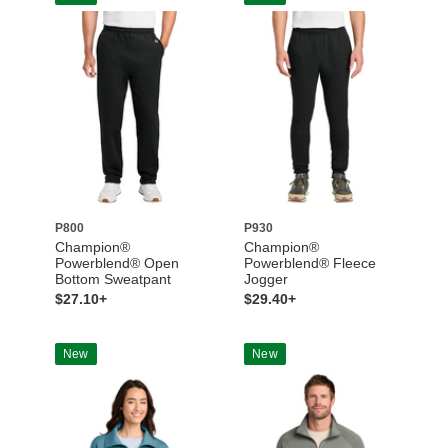
P800
P930
Champion®
Champion®
Powerblend® Open
Powerblend® Fleece
Bottom Sweatpant
Jogger
$27.10+
$29.40+
New
New