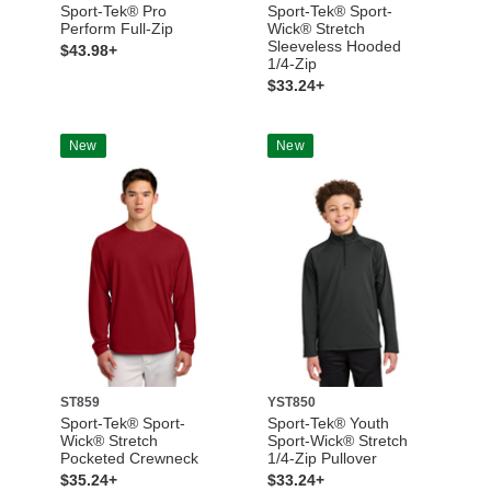
Sport-Tek® Pro
Sport-Tek® Sport-
Perform Full-Zip
Wick® Stretch
Sleeveless Hooded
$43.98+
1/4-Zip
$33.24+
New
New
ST859
YST850
Sport-Tek® Sport-
Sport-Tek® Youth
Wick® Stretch
Sport-Wick® Stretch
Pocketed Crewneck
1/4-Zip Pullover
$35.24+
$33.24+