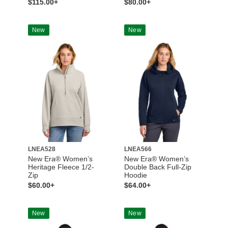
$115.00+
$80.00+
New
New
LNEA528
LNEA566
New Era® Women’s
New Era® Women’s
Heritage Fleece 1/2-
Double Back Full-Zip
Zip
Hoodie
$60.00+
$64.00+
New
New