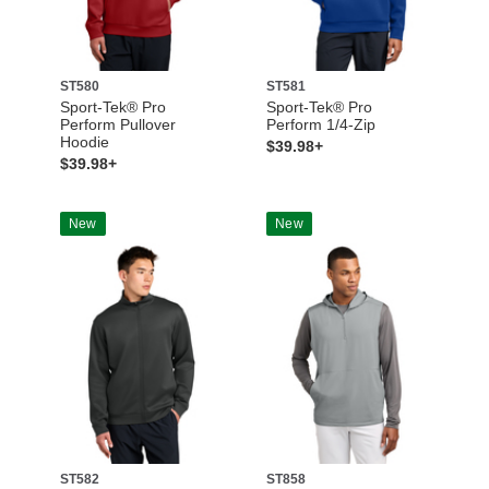
ST580
ST581
Sport-Tek® Pro
Sport-Tek® Pro
Perform Pullover
Perform 1/4-Zip
Hoodie
$39.98+
$39.98+
New
New
ST582
ST858