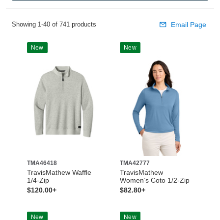
Showing 1-40 of 741 products
Email Page
New
New
TMA46418
TMA42777
TravisMathew Waffle
TravisMathew
1/4-Zip
Women’s Coto 1/2-Zip
$120.00+
$82.80+
New
New