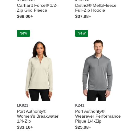
Carhartt Force® 1/2-
District® MelloFleece
Zip Grid Fleece
Full-Zip Hoodie
$68.00+
$37.98+
New
New
LK821
K241
Port Authority®
Port Authority®
Women’s Breakwater
Wearever Performance
1/4-Zip
Pique 1/4-Zip
$33.10+
$25.98+