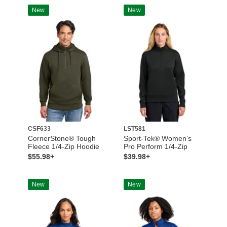
New
New
CSF633
LST581
CornerStone® Tough
Sport-Tek® Women’s
Fleece 1/4-Zip Hoodie
Pro Perform 1/4-Zip
$55.98+
$39.98+
New
New