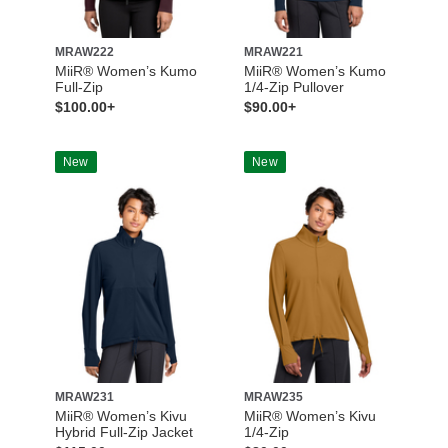
MRAW222
MRAW221
MiiR® Women’s Kumo
MiiR® Women’s Kumo
Full-Zip
1/4-Zip Pullover
$100.00+
$90.00+
New
New
MRAW231
MRAW235
MiiR® Women’s Kivu
MiiR® Women’s Kivu
Hybrid Full-Zip Jacket
1/4-Zip