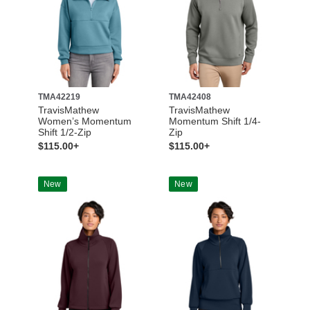
TMA42219
TMA42408
TravisMathew
TravisMathew
Women’s Momentum
Momentum Shift 1/4-
Shift 1/2-Zip
Zip
$115.00+
$115.00+
New
New