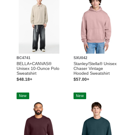
BC4741
SXU042
BELLA+CANVAS®
Stanley/Stella® Unisex
Unisex 10-Ounce Polo
Chaser Vintage
Sweatshirt
Hooded Sweatshirt
$48.18+
$57.00+
New
New