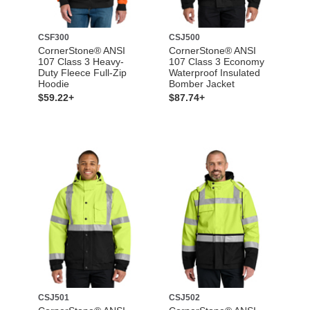
CSF300
CSJ500
CornerStone® ANSI
CornerStone® ANSI
107 Class 3 Heavy-
107 Class 3 Economy
Duty Fleece Full-Zip
Waterproof Insulated
Hoodie
Bomber Jacket
$59.22+
$87.74+
CSJ501
CSJ502