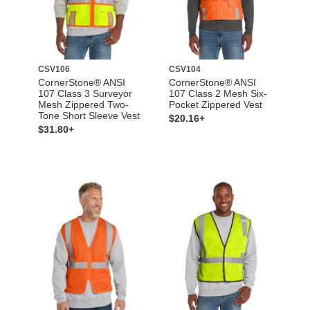
CSV106
CSV104
CornerStone® ANSI
CornerStone® ANSI
107 Class 3 Surveyor
107 Class 2 Mesh Six-
Mesh Zippered Two-
Pocket Zippered Vest
Tone Short Sleeve Vest
$20.16+
$31.80+