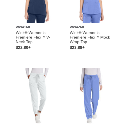
WW4168
WW4268
Wink® Women’s
Wink® Women’s
Premiere Flex™ V-
Premiere Flex™ Mock
Neck Top
Wrap Top
$22.80+
$23.88+