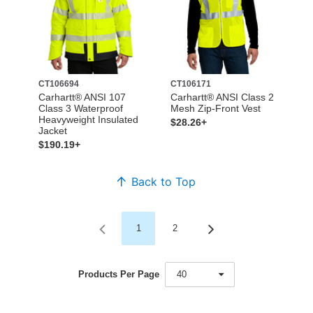
CT106694
CT106171
Carhartt® ANSI 107
Carhartt® ANSI Class 2
Class 3 Waterproof
Mesh Zip-Front Vest
Heavyweight Insulated
$28.26+
Jacket
$190.19+
Back to Top
1
2
Products Per Page
40