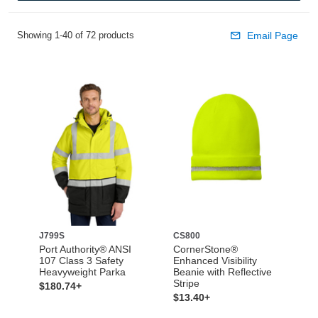
Showing 1-40 of 72 products
Email Page
J799S
CS800
Port Authority® ANSI
CornerStone®
107 Class 3 Safety
Enhanced Visibility
Heavyweight Parka
Beanie with Reflective
Stripe
$180.74+
$13.40+