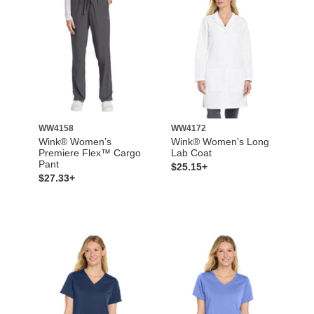
WW4158
WW4172
Wink® Women’s
Wink® Women’s Long
Premiere Flex™ Cargo
Lab Coat
Pant
$25.15+
$27.33+