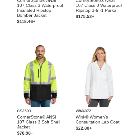
CornerStone® ANSI
CornerStone® ANSI
107 Class 3 Waterproof
107 Class 3 Waterproof
Insulated Ripstop
Ripstop 3-In-1 Parka
Bomber Jacket
$175.52+
$118.46+
CSJ503
WW4072
CornerStone® ANSI
Wink® Women’s
107 Class 3 Soft Shell
Consultation Lab Coat
Jacket
$22.80+
$78.98+