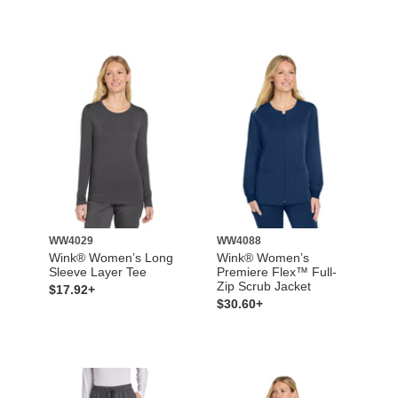
WW4029
WW4088
Wink® Women’s Long
Wink® Women’s
Sleeve Layer Tee
Premiere Flex™ Full-
Zip Scrub Jacket
$17.92+
$30.60+