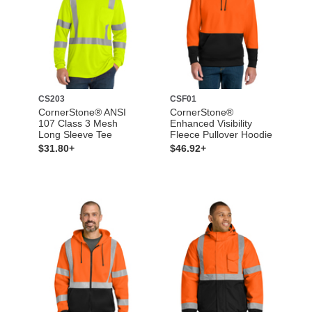
CS203
CSF01
CornerStone® ANSI
CornerStone®
107 Class 3 Mesh
Enhanced Visibility
Long Sleeve Tee
Fleece Pullover Hoodie
$31.80+
$46.92+