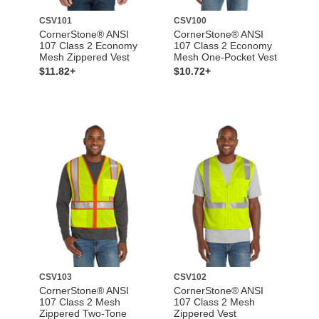
CSV101
CSV100
CornerStone® ANSI
CornerStone® ANSI
107 Class 2 Economy
107 Class 2 Economy
Mesh Zippered Vest
Mesh One-Pocket Vest
$11.82+
$10.72+
CSV103
CSV102
CornerStone® ANSI
CornerStone® ANSI
107 Class 2 Mesh
107 Class 2 Mesh
Zippered Two-Tone
Zippered Vest