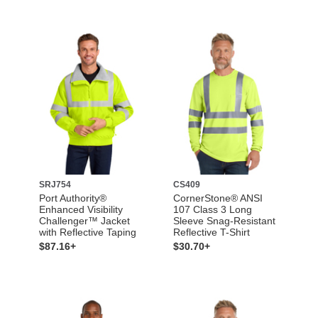
SRJ754
CS409
Port Authority®
CornerStone® ANSI
Enhanced Visibility
107 Class 3 Long
Challenger™ Jacket
Sleeve Snag-Resistant
with Reflective Taping
Reflective T-Shirt
$87.16+
$30.70+