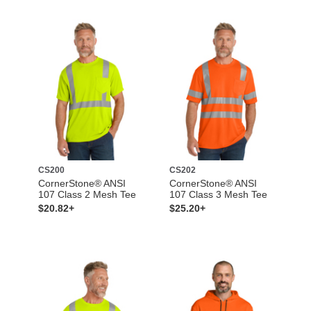
CS200
CS202
CornerStone® ANSI
CornerStone® ANSI
107 Class 2 Mesh Tee
107 Class 3 Mesh Tee
$20.82+
$25.20+