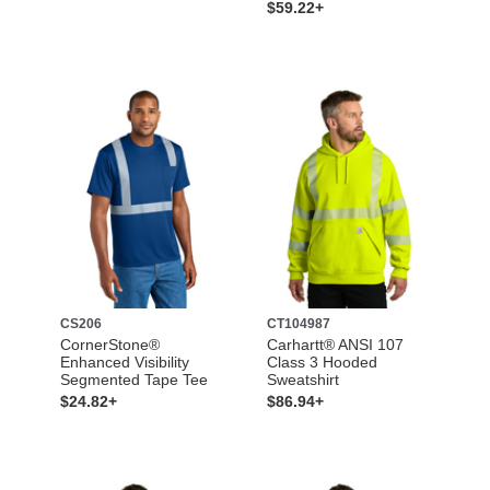
$59.22+
CS206
CT104987
CornerStone®
Carhartt® ANSI 107
Enhanced Visibility
Class 3 Hooded
Segmented Tape Tee
Sweatshirt
$24.82+
$86.94+