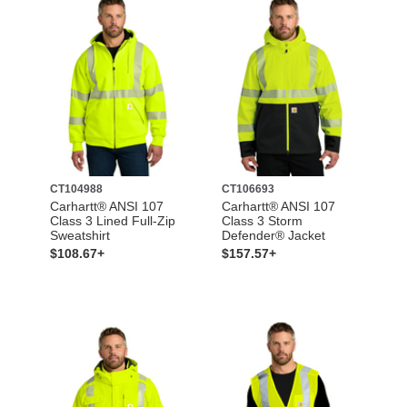
CT104988
CT106693
Carhartt® ANSI 107
Carhartt® ANSI 107
Class 3 Lined Full-Zip
Class 3 Storm
Sweatshirt
Defender® Jacket
$108.67+
$157.57+