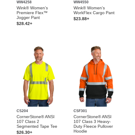
WW4258
WW4550
Wink® Women’s
Wink® Women’s
Premiere Flex™
WorkFlex Cargo Pant
Jogger Pant
$23.88+
$28.42+
CS204
CSF301
CornerStone® ANSI
CornerStone® ANSI
107 Class 2
107 Class 3 Heavy-
Segmented Tape Tee
Duty Fleece Pullover
Hoodie
$26.30+