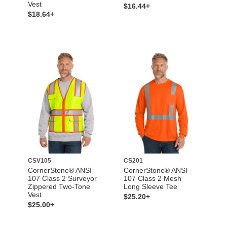
Vest
$16.44+
$18.64+
CSV105
CS201
CornerStone® ANSI
CornerStone® ANSI
107 Class 2 Surveyor
107 Class 2 Mesh
Zippered Two-Tone
Long Sleeve Tee
Vest
$25.20+
$25.00+