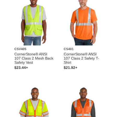
CSV405
CS401
CornerStone® ANSI
CornerStone® ANSI
107 Class 2 Mesh Back
107 Class 2 Safety T-
Safety Vest
Shirt
$23.44+
$21.92+