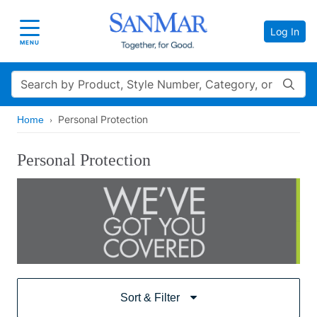
Log In
Toggle navigation
MENU
Search
Personal Protection
Home
Personal Protection
Sort & Filter