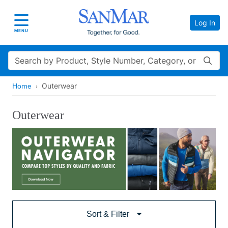
Log In
Toggle navigation
MENU
Search
Outerwear
Home
Outerwear
Sort & Filter