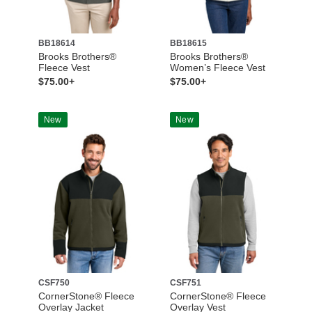
BB18614
BB18615
Brooks Brothers®
Brooks Brothers®
Fleece Vest
Women’s Fleece Vest
$75.00+
$75.00+
New
New
CSF750
CSF751
CornerStone® Fleece
CornerStone® Fleece
Overlay Jacket
Overlay Vest