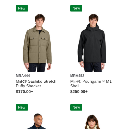
New
New
MRA444
MRA452
MiiR® Sashiko Stretch
MiiR® Pourigami™ M1
Puffy Shacket
Shell
$170.00+
$250.00+
New
New