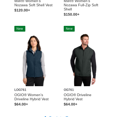
MiiR® Women’s
MiiR® Women’s
Nozawa Soft Shell Vest
Nozawa Full-Zip Soft
Shell
$120.00+
$150.00+
New
New
LOG761
OG761
OGIO® Women’s
OGIO® Driveline
Driveline Hybrid Vest
Hybrid Vest
$64.00+
$64.00+