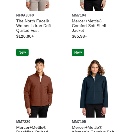
NF0A8JF0
MM7104
The North Face®
Mercer+Mettle®
Women’s Iron Drift
Comfort Soft Shell
Quilted Vest
Jacket
$120.00+
$65.98+
New
New
MM7220
MM7105
Mercer+Mettle®
Mercer+Mettle®
Brookline Quilted
Women’s Comfort Soft