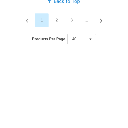
Back to Top
1
2
3
…
Products Per Page
40