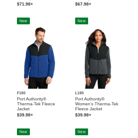
$71.98+
$67.98+
New
New
F180
L180
Port Authority®
Port Authority®
Therma-Tek Fleece
Women’s Therma-Tek
Jacket
Fleece Jacket
$39.98+
$39.98+
New
New