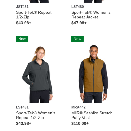
JST481
LST480
Sport-Tek® Repeat
Sport-Tek® Women’s
1/2-Zip
Repeat Jacket
$43.98+
$47.98+
New
New
LST481
MRA442
Sport-Tek® Women’s
MiiR® Sashiko Stretch
Repeat 1/2-Zip
Puffy Vest
$43.98+
$110.00+