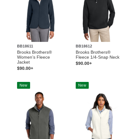
BB18611
BB18612
Brooks Brothers®
Brooks Brothers®
Women’s Fleece
Fleece 1/4-Snap Neck
Jacket
$90.00+
$90.00+
New
New