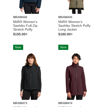
MRAW440
MRAW445
MiiR® Women’s
MiiR® Women’s
Sashiko Full-Zip
Sashiko Stretch Puffy
Stretch Puffy
Long Jacket
$155.00+
$180.00+
New
New
MRAW473
MRAW474