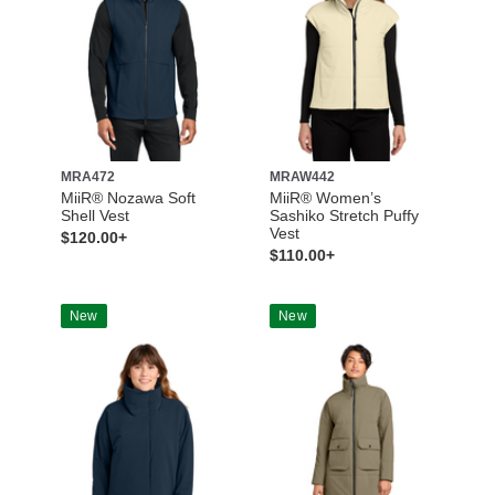
MRA472
MRAW442
MiiR® Nozawa Soft
MiiR® Women’s
Shell Vest
Sashiko Stretch Puffy
Vest
$120.00+
$110.00+
New
New