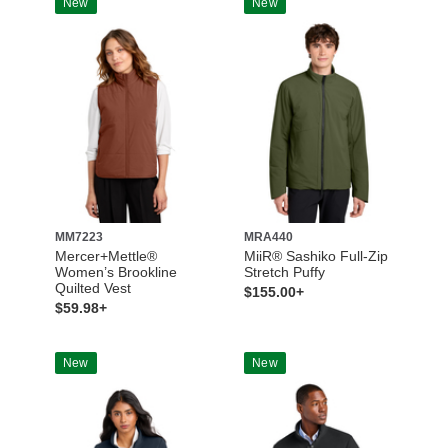
New
New
MM7223
MRA440
Mercer+Mettle®
MiiR® Sashiko Full-Zip
Women’s Brookline
Stretch Puffy
Quilted Vest
$155.00+
$59.98+
New
New