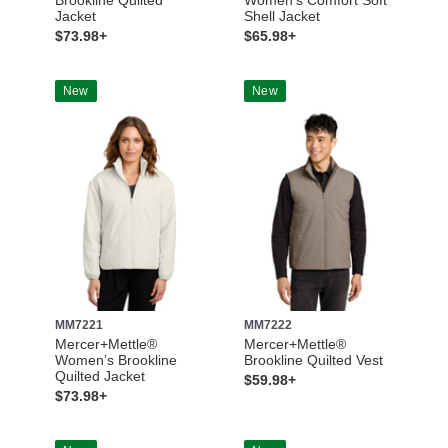
Jacket
Shell Jacket
$73.98+
$65.98+
New
New
MM7221
MM7222
Mercer+Mettle®
Mercer+Mettle®
Women’s Brookline
Brookline Quilted Vest
Quilted Jacket
$59.98+
$73.98+