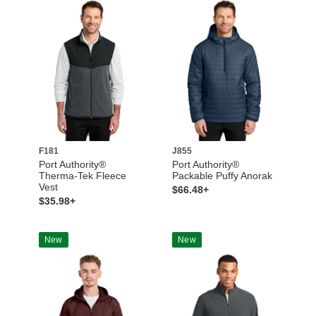
F181
J855
Port Authority®
Port Authority®
Therma-Tek Fleece
Packable Puffy Anorak
Vest
$66.48+
$35.98+
New
New