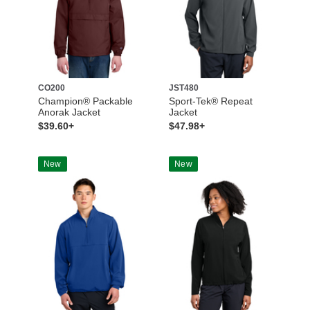
CO200
JST480
Champion® Packable
Sport-Tek® Repeat
Anorak Jacket
Jacket
$39.60+
$47.98+
New
New