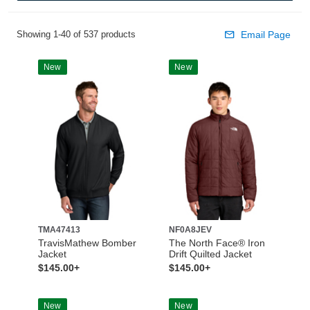
Showing 1-40 of 537 products
Email Page
New
New
TMA47413
NF0A8JEV
TravisMathew Bomber
The North Face® Iron
Jacket
Drift Quilted Jacket
$145.00+
$145.00+
New
New