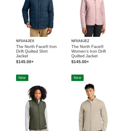
NF0A8JEX
NF0A8JEZ
The North Face® Iron
The North Face®
Drift Quilted Shirt
Women’s Iron Drift
Jacket
Quilted Jacket
$145.00+
$145.00+
New
New