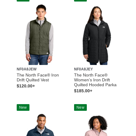
NF0A8JEW
NF0A8JEY
The North Face® Iron
The North Face®
Drift Quilted Vest
Women’s Iron Drift
Quilted Hooded Parka
$120.00+
$185.00+
New
New