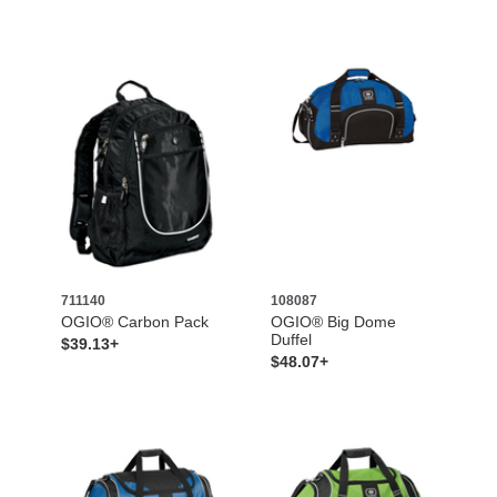
711140
108087
OGIO® Carbon Pack
OGIO® Big Dome
Duffel
$39.13+
$48.07+