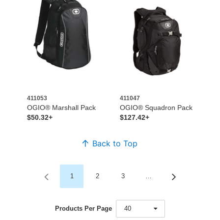
411053
411047
OGIO® Marshall Pack
OGIO® Squadron Pack
$50.32+
$127.42+
Back to Top
1
2
3
…
Products Per Page
40