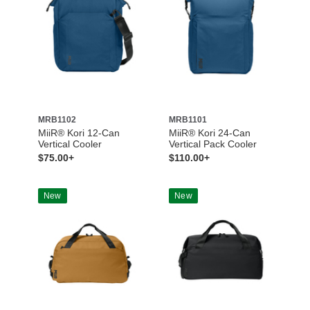
MRB1102
MRB1101
MiiR® Kori 12-Can
MiiR® Kori 24-Can
Vertical Cooler
Vertical Pack Cooler
$75.00+
$110.00+
New
New