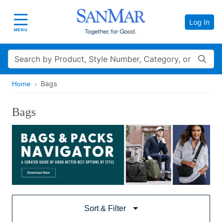
Log In
Toggle navigation
MENU
Search
Bags
Home
Bags
Sort & Filter