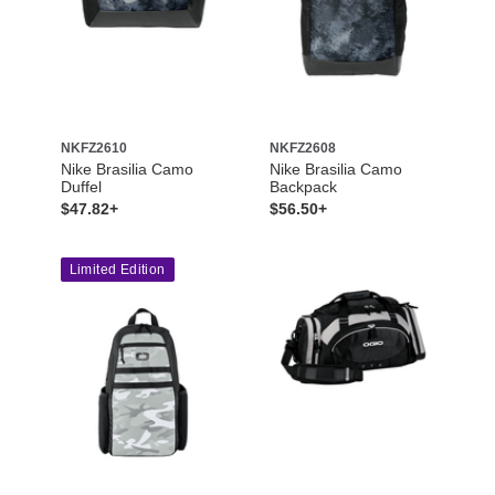
NKFZ2610
NKFZ2608
Nike Brasilia Camo
Nike Brasilia Camo
Duffel
Backpack
$47.82+
$56.50+
Limited Edition