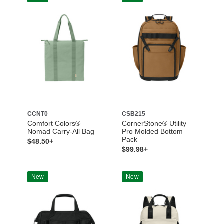
CCNT0
CSB215
Comfort Colors®
CornerStone® Utility
Nomad Carry-All Bag
Pro Molded Bottom
Pack
$48.50+
$99.98+
New
New