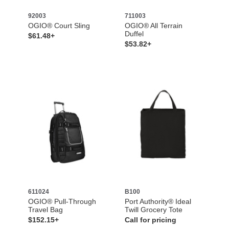
92003
711003
OGIO® Court Sling
OGIO® All Terrain
Duffel
$61.48+
$53.82+
611024
B100
OGIO® Pull-Through
Port Authority® Ideal
Travel Bag
Twill Grocery Tote
$152.15+
Call for pricing