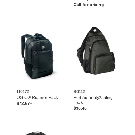
Call for pricing
110172
BG112
OGIO® Roamer Pack
Port Authority® Sling
Pack
$72.67+
$36.46+