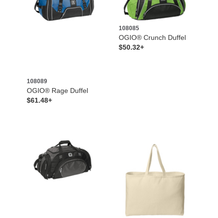
108085
OGIO® Crunch Duffel
$50.32+
108089
OGIO® Rage Duffel
$61.48+