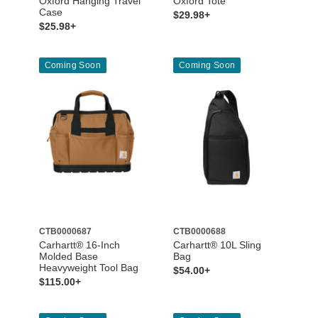
Oxford Hanging Travel
Oxford Tote
Case
$29.98+
$25.98+
Coming Soon
Coming Soon
CTB0000687
CTB0000688
Carhartt® 16-Inch
Carhartt® 10L Sling
Molded Base
Bag
Heavyweight Tool Bag
$54.00+
$115.00+