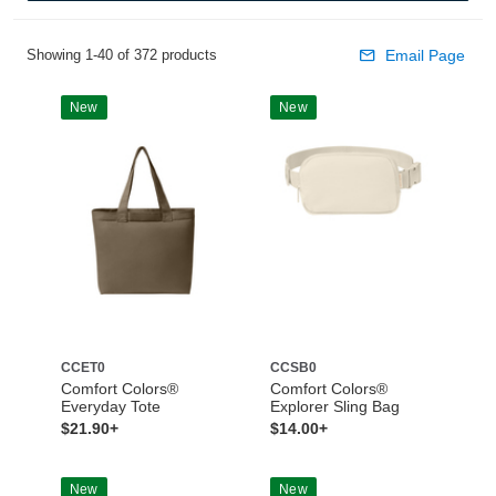
Showing 1-40 of 372 products
Email Page
New
New
CCET0
CCSB0
Comfort Colors®
Comfort Colors®
Everyday Tote
Explorer Sling Bag
$21.90+
$14.00+
New
New