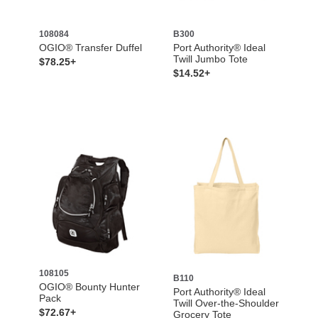
108084
B300
OGIO® Transfer Duffel
Port Authority® Ideal
Twill Jumbo Tote
$78.25+
$14.52+
108105
B110
OGIO® Bounty Hunter
Port Authority® Ideal
Pack
Twill Over-the-Shoulder
$72.67+
Grocery Tote