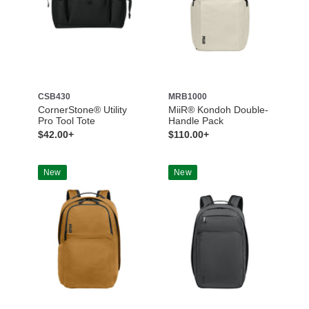
CSB430
MRB1000
CornerStone® Utility
MiiR® Kondoh Double-
Pro Tool Tote
Handle Pack
$42.00+
$110.00+
New
New