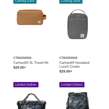
Coming Soon
Coming Soon
CTB0000608
CTB0000609
Carhartt® 3L Travel Kit
Carhartt® Insulated
Lunch Cooler
$20.00+
$29.00+
Limited Edition
Limited Edition