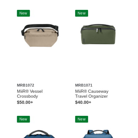
New
New
MRB1072
MRB1071
MiiR® Vessel
MiiR® Causeway
Crossbody
Travel Organizer
$50.00+
$40.00+
New
New