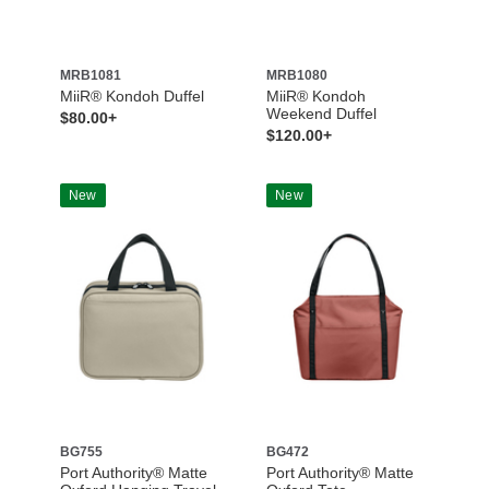
MRB1081
MRB1080
MiiR® Kondoh Duffel
MiiR® Kondoh
Weekend Duffel
$80.00+
$120.00+
New
New
BG755
BG472
Port Authority® Matte
Port Authority® Matte