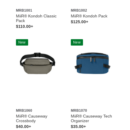
MRB1001
MRB1002
MiiR® Kondoh Classic
MiiR® Kondoh Pack
Pack
$125.00+
$110.00+
New
New
MRB1060
MRB1070
MiiR® Causeway
MiiR® Causeway Tech
Crossbody
Organizer
$40.00+
$35.00+