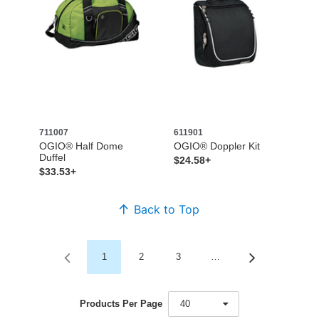
711007
611901
OGIO® Half Dome
OGIO® Doppler Kit
Duffel
$24.58+
$33.53+
Back to Top
1
2
3
…
Products Per Page
40