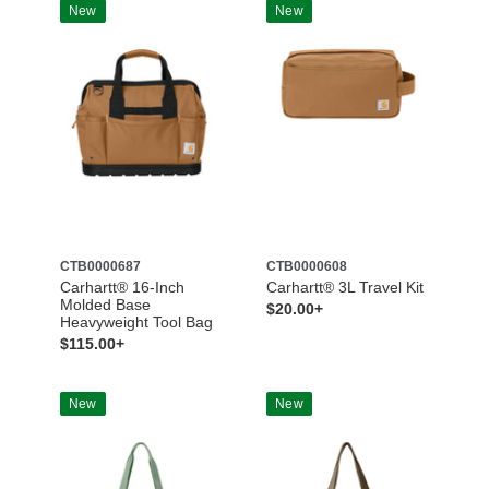
New
New
CTB0000687
CTB0000608
Carhartt® 16-Inch
Carhartt® 3L Travel Kit
Molded Base
$20.00+
Heavyweight Tool Bag
$115.00+
New
New