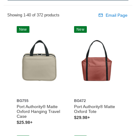
Showing 1-40 of 372 products
Email Page
New
New
BG755
BG472
Port Authority® Matte
Port Authority® Matte
Oxford Hanging Travel
Oxford Tote
Case
$29.98+
$25.98+