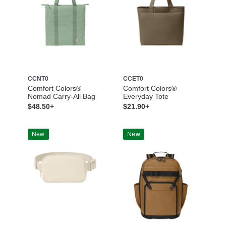
CCNT0
CCET0
Comfort Colors®
Comfort Colors®
Nomad Carry-All Bag
Everyday Tote
$48.50+
$21.90+
New
New