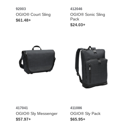
92003
412046
OGIO® Court Sling
OGIO® Sonic Sling
Pack
$61.48+
$24.03+
417041
411086
OGIO® Sly Messenger
OGIO® Sly Pack
$57.97+
$65.95+