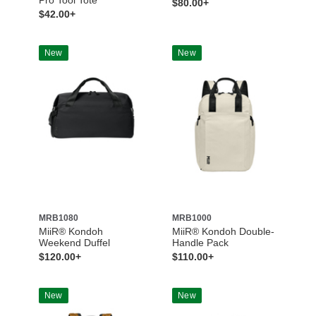
$80.00+
$42.00+
New
New
MRB1080
MRB1000
MiiR® Kondoh
MiiR® Kondoh Double-
Weekend Duffel
Handle Pack
$120.00+
$110.00+
New
New