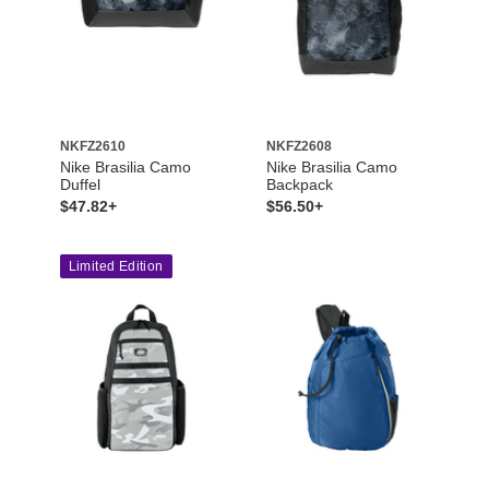
NKFZ2610
NKFZ2608
Nike Brasilia Camo
Nike Brasilia Camo
Duffel
Backpack
$47.82+
$56.50+
Limited Edition