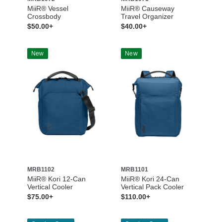
MiiR® Vessel
MiiR® Causeway
Crossbody
Travel Organizer
$50.00+
$40.00+
New
New
MRB1102
MRB1101
MiiR® Kori 12-Can
MiiR® Kori 24-Can
Vertical Cooler
Vertical Pack Cooler
$75.00+
$110.00+