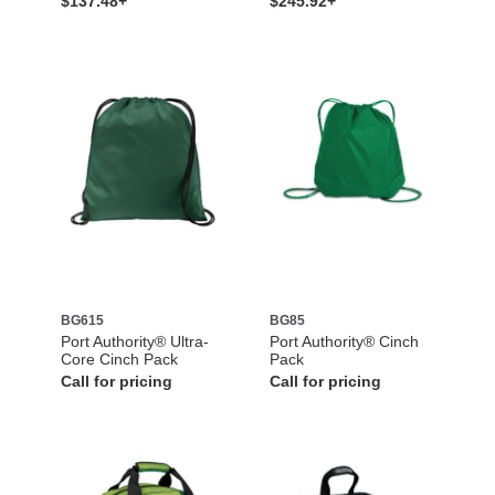
$137.48+
$245.92+
BG615
BG85
Port Authority® Ultra-
Port Authority® Cinch
Core Cinch Pack
Pack
Call for pricing
Call for pricing