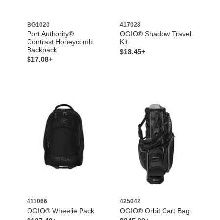
BG1020
417028
Port Authority®
OGIO® Shadow Travel
Contrast Honeycomb
Kit
Backpack
$18.45+
$17.08+
411066
425042
OGIO® Wheelie Pack
OGIO® Orbit Cart Bag