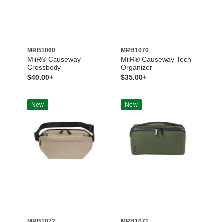
MRB1060
MRB1070
MiiR® Causeway
MiiR® Causeway Tech
Crossbody
Organizer
$40.00+
$35.00+
New
New
MRB1072
MRB1071