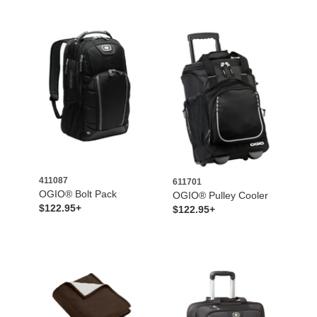
411087
611701
OGIO® Bolt Pack
OGIO® Pulley Cooler
$122.95+
$122.95+