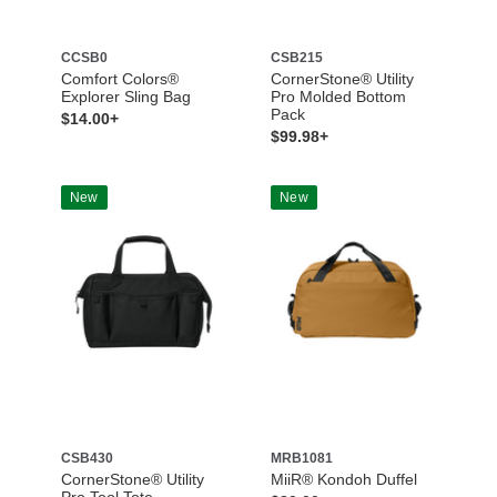
CCSB0
CSB215
Comfort Colors®
CornerStone® Utility
Explorer Sling Bag
Pro Molded Bottom
Pack
$14.00+
$99.98+
New
New
CSB430
MRB1081
CornerStone® Utility
MiiR® Kondoh Duffel
Pro Tool Tote