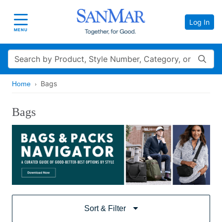
Log In
Toggle navigation
MENU
Search
Bags
Home
Bags
Sort & Filter