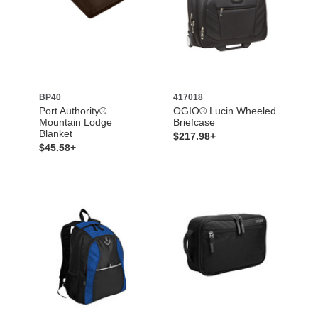
BP40
417018
Port Authority®
OGIO® Lucin Wheeled
Mountain Lodge
Briefcase
Blanket
$217.98+
$45.58+