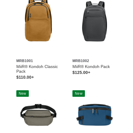
MRB1001
MRB1002
MiiR® Kondoh Classic
MiiR® Kondoh Pack
Pack
$125.00+
$110.00+
New
New