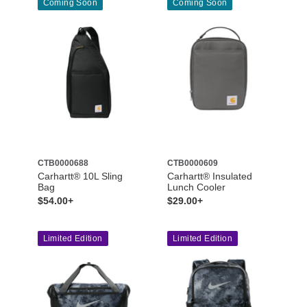
Coming Soon
Coming Soon
CTB0000688
CTB0000609
Carhartt® 10L Sling
Carhartt® Insulated
Bag
Lunch Cooler
$54.00+
$29.00+
Limited Edition
Limited Edition